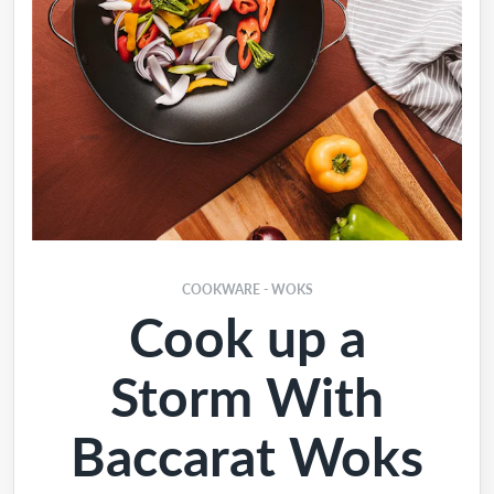
COOKWARE - WOKS
Cook up a
Storm With
Baccarat Woks