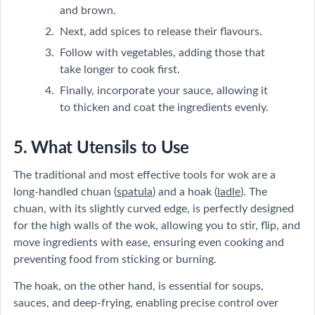
and brown.
Next, add spices to release their flavours.
Follow with vegetables, adding those that
take longer to cook first.
Finally, incorporate your sauce, allowing it
to thicken and coat the ingredients evenly.
5. What Utensils to Use
The traditional and most effective tools for wok are a
long-handled chuan (
spatula
) and a hoak (
ladle
). The
chuan, with its slightly curved edge, is perfectly designed
for the high walls of the wok, allowing you to stir, flip, and
move ingredients with ease, ensuring even cooking and
preventing food from sticking or burning.
The hoak, on the other hand, is essential for soups,
sauces, and deep-frying, enabling precise control over