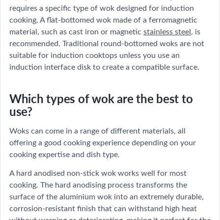
requires a specific type of wok designed for induction
cooking. A flat-bottomed wok made of a ferromagnetic
material, such as cast iron or magnetic
stainless steel
, is
recommended. Traditional round-bottomed woks are not
suitable for induction cooktops unless you use an
induction interface disk to create a compatible surface.
Which types of wok are the best to
use?
Woks can come in a range of different materials, all
offering a good cooking experience depending on your
cooking expertise and dish type.
A hard anodised non-stick wok works well for most
cooking. The hard anodising process transforms the
surface of the aluminium wok into an extremely durable,
corrosion-resistant finish that can withstand high heat
without warping or deteriorating, making it perfect for the