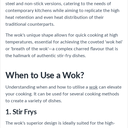
steel and non-stick versions, catering to the needs of
contemporary kitchens while aiming to replicate the high
heat retention and even heat distribution of their
traditional counterparts.
The wok's unique shape allows for quick cooking at high
temperatures, essential for achieving the coveted 'wok hei'
or 'breath of the wok'—a complex charred flavour that is
the hallmark of authentic stir-fry dishes.
When to Use a Wok?
Understanding when and how to utilise a
wok
can elevate
your cooking. It can be used for several cooking methods
to create a variety of dishes.
1. Stir Frys
The wok's superior design is ideally suited for the high-