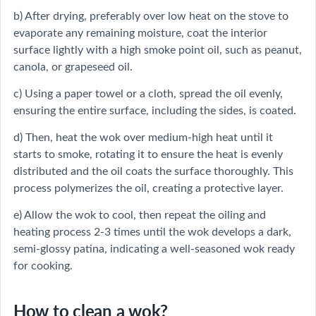
b) After drying, preferably over low heat on the stove to
evaporate any remaining moisture, coat the interior
surface lightly with a high smoke point oil, such as peanut,
canola, or grapeseed oil.
c) Using a paper towel or a cloth, spread the oil evenly,
ensuring the entire surface, including the sides, is coated.
d) Then, heat the wok over medium-high heat until it
starts to smoke, rotating it to ensure the heat is evenly
distributed and the oil coats the surface thoroughly. This
process polymerizes the oil, creating a protective layer.
e) Allow the wok to cool, then repeat the oiling and
heating process 2-3 times until the wok develops a dark,
semi-glossy patina, indicating a well-seasoned wok ready
for cooking.
How to clean a wok?