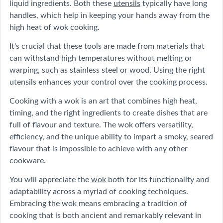
liquid ingredients. Both these
utensils
typically have long
handles, which help in keeping your hands away from the
high heat of wok cooking.
It's crucial that these tools are made from materials that
can withstand high temperatures without melting or
warping, such as stainless steel or wood. Using the right
utensils enhances your control over the cooking process.
Cooking with a wok is an art that combines high heat,
timing, and the right ingredients to create dishes that are
full of flavour and texture. The wok offers versatility,
efficiency, and the unique ability to impart a smoky, seared
flavour that is impossible to achieve with any other
cookware.
You will appreciate the
wok
both for its functionality and
adaptability across a myriad of cooking techniques.
Embracing the wok means embracing a tradition of
cooking that is both ancient and remarkably relevant in