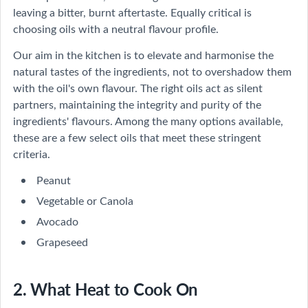
leaving a bitter, burnt aftertaste. Equally critical is
choosing oils with a neutral flavour profile.
Our aim in the kitchen is to elevate and harmonise the
natural tastes of the ingredients, not to overshadow them
with the oil's own flavour. The right oils act as silent
partners, maintaining the integrity and purity of the
ingredients' flavours. Among the many options available,
these are a few select oils that meet these stringent
criteria.
Peanut
Vegetable or Canola
Avocado
Grapeseed
2. What Heat to Cook On