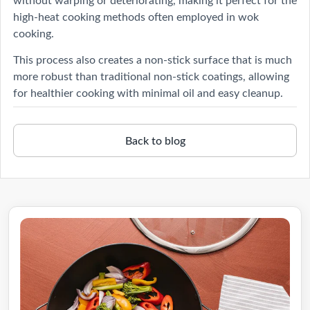
high-heat cooking methods often employed in wok
cooking.
This process also creates a non-stick surface that is much
more robust than traditional non-stick coatings, allowing
for healthier cooking with minimal oil and easy cleanup.
Back to blog