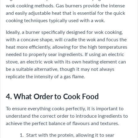
wok cooking methods. Gas burners provide the intense
and easily adjustable heat that is essential for the quick
cooking techniques typically used with a wok.
Ideally, a burner specifically designed for wok cooking,
with a concave shape, will cradle the wok and focus the
heat more efficiently, allowing for the high temperatures
needed to properly sear ingredients. If using an electric
stove, an electric wok with its own heating element can
be a suitable alternative, though it may not always
replicate the intensity of a gas flame.
4. What Order to Cook Food
To ensure everything cooks perfectly, it is important to
understand the correct order to introduce ingredients to
achieve the perfect balance of flavours and textures.
Start with the protein, allowing it to sear