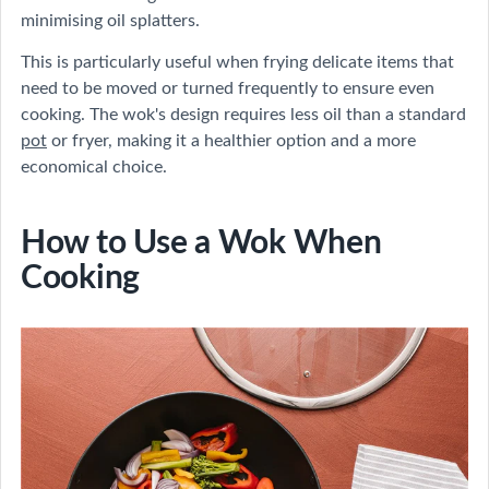
minimising oil splatters.
This is particularly useful when frying delicate items that
need to be moved or turned frequently to ensure even
cooking. The wok's design requires less oil than a standard
pot
or fryer, making it a healthier option and a more
economical choice.
How to Use a Wok When
Cooking