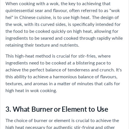
When cooking with a wok, the key to achieving that
quintessential sear and flavour, often referred to as "wok
hei" in Chinese cuisine, is to use high heat. The design of
the wok, with its curved sides, is specifically intended for
the food to be cooked quickly on high heat, allowing for
ingredients to be seared and cooked through rapidly while
retaining their texture and nutrients.
This high-heat method is crucial for stir-fries, where
ingredients need to be cooked at a blistering pace to
achieve the perfect balance of tenderness and crunch. It's
this ability to achieve a harmonious balance of flavours,
textures, and aromas in a matter of minutes that calls for
high heat in wok cooking.
3. What Burner or Element to Use
The choice of burner or element is crucial to achieve the
high heat necessary for authentic stir-frying and other