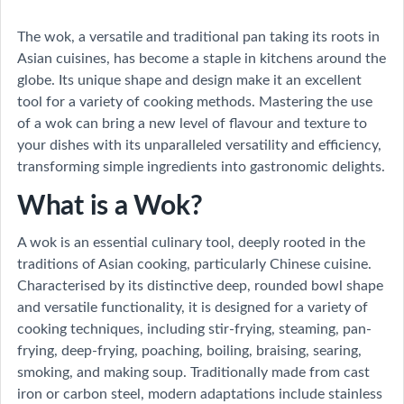
The wok, a versatile and traditional pan taking its roots in
Asian cuisines, has become a staple in kitchens around the
globe. Its unique shape and design make it an excellent
tool for a variety of cooking methods. Mastering the use
of a wok can bring a new level of flavour and texture to
your dishes with its unparalleled versatility and efficiency,
transforming simple ingredients into gastronomic delights.
What is a Wok?
A wok is an essential culinary tool, deeply rooted in the
traditions of Asian cooking, particularly Chinese cuisine.
Characterised by its distinctive deep, rounded bowl shape
and versatile functionality, it is designed for a variety of
cooking techniques, including stir-frying, steaming, pan-
frying, deep-frying, poaching, boiling, braising, searing,
smoking, and making soup. Traditionally made from cast
iron or carbon steel, modern adaptations include stainless