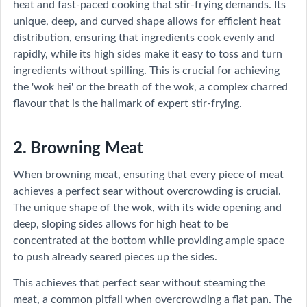
heat and fast-paced cooking that stir-frying demands. Its
unique, deep, and curved shape allows for efficient heat
distribution, ensuring that ingredients cook evenly and
rapidly, while its high sides make it easy to toss and turn
ingredients without spilling. This is crucial for achieving
the 'wok hei' or the breath of the wok, a complex charred
flavour that is the hallmark of expert stir-frying.
2. Browning Meat
When browning meat, ensuring that every piece of meat
achieves a perfect sear without overcrowding is crucial.
The unique shape of the wok, with its wide opening and
deep, sloping sides allows for high heat to be
concentrated at the bottom while providing ample space
to push already seared pieces up the sides.
This achieves that perfect sear without steaming the
meat, a common pitfall when overcrowding a flat pan. The