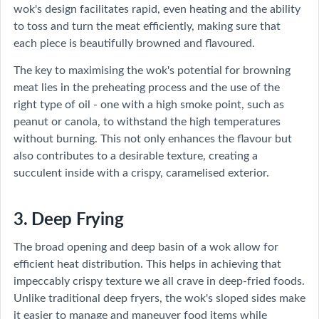
wok's design facilitates rapid, even heating and the ability
to toss and turn the meat efficiently, making sure that
each piece is beautifully browned and flavoured.
The key to maximising the wok's potential for browning
meat lies in the preheating process and the use of the
right type of oil - one with a high smoke point, such as
peanut or canola, to withstand the high temperatures
without burning. This not only enhances the flavour but
also contributes to a desirable texture, creating a
succulent inside with a crispy, caramelised exterior.
3. Deep Frying
The broad opening and deep basin of a wok allow for
efficient heat distribution. This helps in achieving that
impeccably crispy texture we all crave in deep-fried foods.
Unlike traditional deep fryers, the wok's sloped sides make
it easier to manage and maneuver food items while