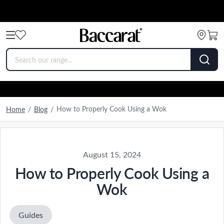
How to Properly Cook Using a Wok
Home
/
Blog
/
August 15, 2024
How to Properly Cook Using a
Wok
Guides