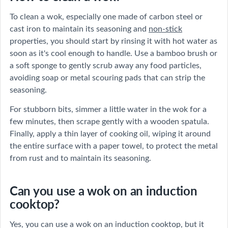
To clean a wok, especially one made of carbon steel or
cast iron to maintain its seasoning and
non-stick
properties, you should start by rinsing it with hot water as
soon as it's cool enough to handle. Use a bamboo brush or
a soft sponge to gently scrub away any food particles,
avoiding soap or metal scouring pads that can strip the
seasoning.
For stubborn bits, simmer a little water in the wok for a
few minutes, then scrape gently with a wooden spatula.
Finally, apply a thin layer of cooking oil, wiping it around
the entire surface with a paper towel, to protect the metal
from rust and to maintain its seasoning.
Can you use a wok on an induction
cooktop?
Yes, you can use a wok on an induction cooktop, but it