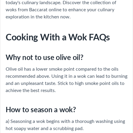
today's culinary landscape. Discover the collection of
woks from Baccarat online to enhance your culinary
exploration in the kitchen now.
Cooking With a Wok FAQs
Why not to use olive oil?
Olive oil has a lower smoke point compared to the oils
recommended above. Using it in a wok can lead to burning
and an unpleasant taste. Stick to high smoke point oils to
achieve the best results.
How to season a wok?
a) Seasoning a wok begins with a thorough washing using
hot soapy water and a scrubbing pad.