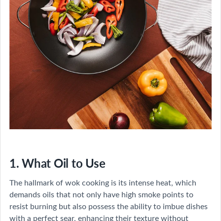
1. What Oil to Use
The hallmark of wok cooking is its intense heat, which
demands oils that not only have high smoke points to
resist burning but also possess the ability to imbue dishes
with a perfect sear, enhancing their texture without