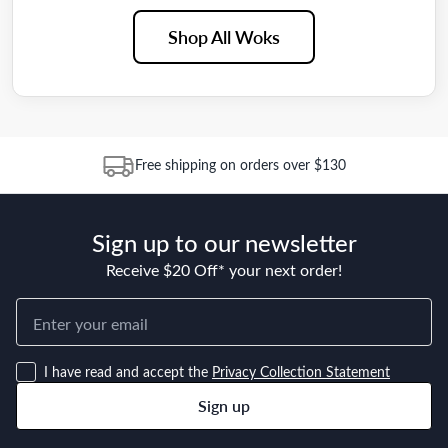
Shop All Woks
Free shipping on orders over $130
Sign up to our newsletter
Receive $20 Off* your next order!
I have read and accept the
Privacy Collection Statement
Sign up