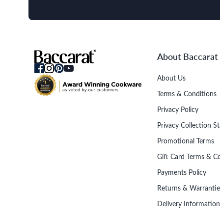
About Baccarat
About Us
Terms & Conditions
Privacy Policy
Privacy Collection S
Promotional Terms
Gift Card Terms & C
Payments Policy
Returns & Warrantie
Delivery Information