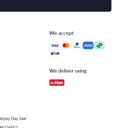
We accept
We deliver using
terpay Day Sale
OM CHEF™