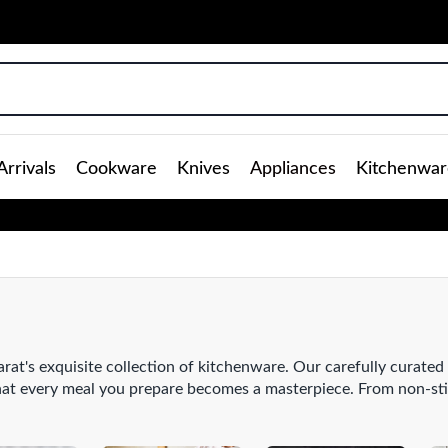
rrivals
Cookware
Knives
Appliances
Kitchenwar
rat's exquisite collection of kitchenware. Our carefully curated
that every meal you prepare becomes a masterpiece. From non-st
nless steel
saucepans
that evenly distribute heat, our kitchenware
your kitchen arsenal with our range of high-quality
knives
, expe