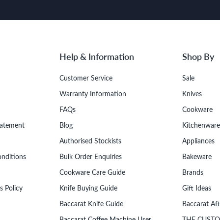
Help & Information
Shop By
Customer Service
Sale
Warranty Information
Knives
FAQs
Cookware
tatement
Blog
Kitchenware
Authorised Stockists
Appliances
onditions
Bulk Order Enquiries
Bakeware
Cookware Care Guide
Brands
s Policy
Knife Buying Guide
Gift Ideas
Baccarat Knife Guide
Baccarat Af
Baccarat Coffee Machine User
THE CUST