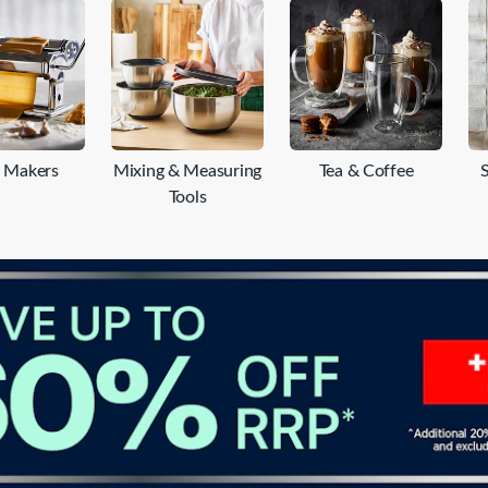
re a seasoned chef or a home cooking enthusiast, Baccarat's
ou to unleash your culinary creativity. Discover a wide range of
y and mandoline slicers. Explore our collection today and elevat
a Makers
Mixing & Measuring
Tea & Coffee
Tools