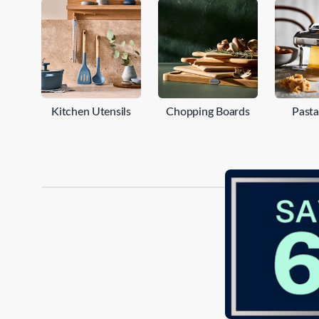
engineered for precise slicing and dicing. Whether you'
kitchenware collection is here to inspire and empower y
kitchen tools such as choppers, chopping boards, cutler
your home cooking to new heights.
Kitchen Utensils
Chopping Boards
Past