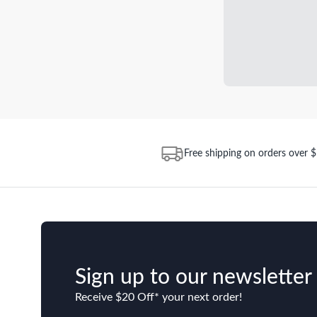
Free shipping on orders over 
Sign up to our newsletter
Receive $20 Off* your next order!