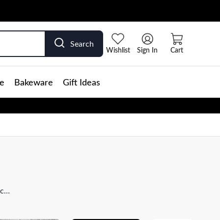
Search
Wishlist
Sign In
Cart
e
Bakeware
Gift Ideas
ick
 is
rtly