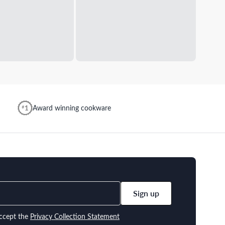
Award winning cookware
Sign up
ccept the
Privacy Collection Statement