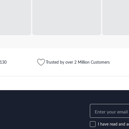
$130
Trusted by over 2 Million Customers
I have read and a