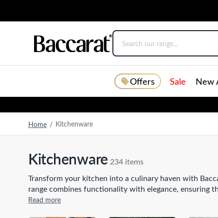
Offers
Sale
New A
Kitchenware
Home
/
Kitchenware
234 items
Transform your kitchen into a culinary haven with Bacca
range combines functionality with elegance, ensuring 
frypans
that effortlessly sear and sauté, to durable stai
Read more
designed to elevate your cooking experience. Complete 