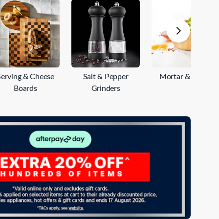
e
Serving & Cheese
Salt & Pepper
Mortar & Pestle
Boards
Grinders