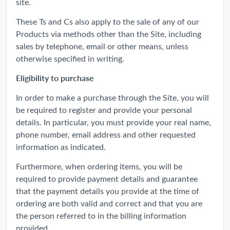
site.
These Ts and Cs also apply to the sale of any of our
Products via methods other than the Site, including
sales by telephone, email or other means, unless
otherwise specified in writing.
Eligibility to purchase
In order to make a purchase through the Site, you will
be required to register and provide your personal
details. In particular, you must provide your real name,
phone number, email address and other requested
information as indicated.
Furthermore, when ordering items, you will be
required to provide payment details and guarantee
that the payment details you provide at the time of
ordering are both valid and correct and that you are
the person referred to in the billing information
provided.