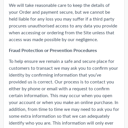
We will take reasonable care to keep the details of
your Order and payment secure, but we cannot be
held liable for any loss you may suffer if a third party
procures unauthorised access to any data you provide
when accessing or ordering from the Site unless that
access was made possible by our negligence.
Fraud Protection or Prevention Procedures
To help ensure we remain a safe and secure place for
customers to transact we may ask you to confirm your
identity by confirming information that you’ve
provided us is correct. Our process is to contact you
either by phone or email with a request to confirm
certain information. This may occur when you open
your account or when you make an online purchase. In
addition, from time to time we may need to ask you for
some extra information so that we can adequately
identify who you are. This information will only ever