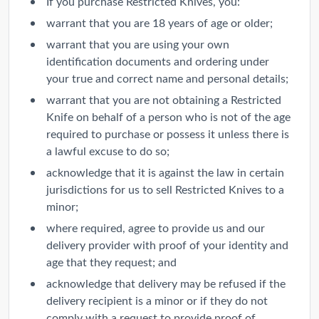
If you purchase Restricted Knives, you:
warrant that you are 18 years of age or older;
warrant that you are using your own
identification documents and ordering under
your true and correct name and personal details;
warrant that you are not obtaining a Restricted
Knife on behalf of a person who is not of the age
required to purchase or possess it unless there is
a lawful excuse to do so;
acknowledge that it is against the law in certain
jurisdictions for us to sell Restricted Knives to a
minor;
where required, agree to provide us and our
delivery provider with proof of your identity and
age that they request; and
acknowledge that delivery may be refused if the
delivery recipient is a minor or if they do not
comply with a request to provide proof of