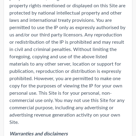
property rights mentioned or displayed on this Site are
protected by national intellectual property and other
laws and international treaty provisions. You are
permitted to use the IP only as expressly authorised by
us and/or our third party licensors. Any reproduction
or redistribution of the IP is prohibited and may result
in civil and criminal penalties. Without limiting the
foregoing, copying and use of the above listed
materials to any other server, location or support for
publication, reproduction or distribution is expressly
prohibited. However, you are permitted to make one
copy for the purposes of viewing the IP for your own
personal use. This Site is for your personal, non-
commercial use only. You may not use this Site for any
commercial purpose, including any advertising or
advertising revenue generation activity on your own
Site.
Warranties and disclaimers