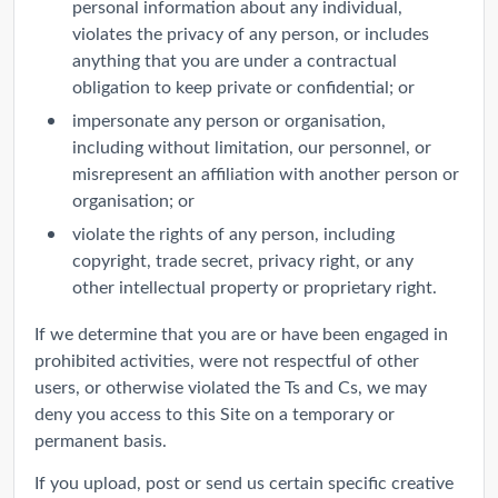
personal information about any individual,
violates the privacy of any person, or includes
anything that you are under a contractual
obligation to keep private or confidential; or
impersonate any person or organisation,
including without limitation, our personnel, or
misrepresent an affiliation with another person or
organisation; or
violate the rights of any person, including
copyright, trade secret, privacy right, or any
other intellectual property or proprietary right.
If we determine that you are or have been engaged in
prohibited activities, were not respectful of other
users, or otherwise violated the Ts and Cs, we may
deny you access to this Site on a temporary or
permanent basis.
If you upload, post or send us certain specific creative