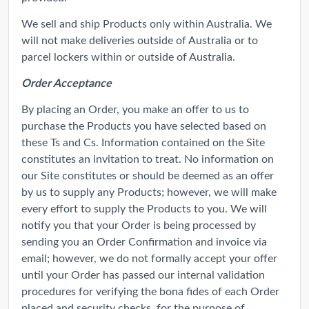
We sell and ship Products only within Australia. We
will not make deliveries outside of Australia or to
parcel lockers within or outside of Australia.
Order Acceptance
By placing an Order, you make an offer to us to
purchase the Products you have selected based on
these Ts and Cs. Information contained on the Site
constitutes an invitation to treat. No information on
our Site constitutes or should be deemed as an offer
by us to supply any Products; however, we will make
every effort to supply the Products to you. We will
notify you that your Order is being processed by
sending you an Order Confirmation and invoice via
email; however, we do not formally accept your offer
until your Order has passed our internal validation
procedures for verifying the bona fides of each Order
placed and security checks, for the purpose of