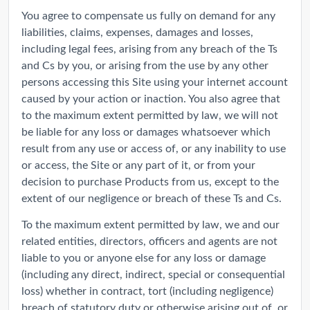
You agree to compensate us fully on demand for any
liabilities, claims, expenses, damages and losses,
including legal fees, arising from any breach of the Ts
and Cs by you, or arising from the use by any other
persons accessing this Site using your internet account
caused by your action or inaction. You also agree that
to the maximum extent permitted by law, we will not
be liable for any loss or damages whatsoever which
result from any use or access of, or any inability to use
or access, the Site or any part of it, or from your
decision to purchase Products from us, except to the
extent of our negligence or breach of these Ts and Cs.
To the maximum extent permitted by law, we and our
related entities, directors, officers and agents are not
liable to you or anyone else for any loss or damage
(including any direct, indirect, special or consequential
loss) whether in contract, tort (including negligence)
breach of statutory duty or otherwise arising out of, or