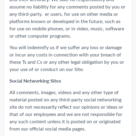
assume no liability for any comments posted by you or
any third-party. er users, for use on other media or
platforms known or developed in the future, such as
for use on mobile phones, or in video, music, software
or other computer programs.
You will indemnify us if we suffer any loss or damage
or incur any costs in connection with your breach of
these Ts and Cs or any other legal obligation by you or
your use of or conduct on our Site.
Social Networking Sites
All comments, images, videos and any other type of
material posted on any third-party social networking
site do not necessarily reflect our opinions or ideas or
that of our employees and we are not responsible for
any such content unless it is posted on or originated
from our official social media pages.