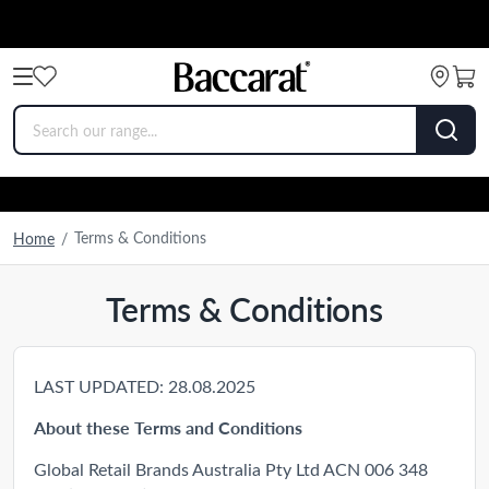
Terms & Conditions
Home
/
Terms & Conditions
LAST UPDATED: 28.08.2025
About these Terms and Conditions
Global Retail Brands Australia Pty Ltd ACN 006 348