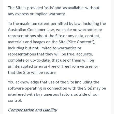
The Site is provided ‘as-is’ and ‘as available’ without
any express or implied warranty.
To the maximum extent permitted by law, including the
Australian Consumer Law, we make no warranties or
representations about the Site or any data, content,
materials and images on the Site (“Site Content”),
including but not limited to warranties or
representations that they will be true, accurate,
complete or up-to-date, that use of them will be
uninterrupted or error-free or free from viruses, or
that the Site will be secure.
You acknowledge that use of the Site (including the
software operating in connection with the Site) may be
interfered with by numerous factors outside of our
control.
Compensation and Liability