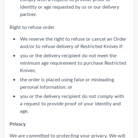
identity or age requested by us or our delivery
partner.
Right to refuse order
We reserve the right to refuse or cancel an Order
and/or to refuse delivery of Restricted Knives if:
you or the delivery recipient do not meet the
minimum age requirement to purchase Restricted
Knives;
the order is placed using false or misleading
personal information; or
you or the delivery recipient do not comply with
a request to provide proof of your identity and
age.
Privacy
We are committed to protecting your privacy. We will