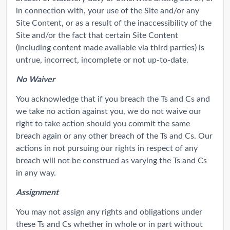
in connection with, your use of the Site and/or any
Site Content, or as a result of the inaccessibility of the
Site and/or the fact that certain Site Content
(including content made available via third parties) is
untrue, incorrect, incomplete or not up-to-date.
No Waiver
You acknowledge that if you breach the Ts and Cs and
we take no action against you, we do not waive our
right to take action should you commit the same
breach again or any other breach of the Ts and Cs. Our
actions in not pursuing our rights in respect of any
breach will not be construed as varying the Ts and Cs
in any way.
Assignment
You may not assign any rights and obligations under
these Ts and Cs whether in whole or in part without