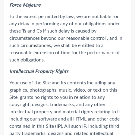
Force Majeure
To the extent permitted by law, we are not liable for
any delay in performing any of our obligations under
these Ts and Cs if such delay is caused by
circumstances beyond our reasonable control , and in
such circumstances, we shall be entitled to a
reasonable extension of time for the performance of
such obligations.
Intellectual Property Rights
Your use of the Site and its contents including any
graphics, photographs, music, video, or text on this
Site, grants no rights to you in relation to any
copyright, designs, trademarks, and any other
intellectual property and material rights relating to it
including our software and all HTML and other code
IP
contained in this Site (
). All such IP, including third
party trademarks, designs and related intellectual