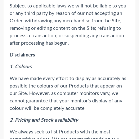
Subject to applicable laws we will not be liable to you
or any third party by reason of our not accepting an
Order, withdrawing any merchandise from the Site,
removing or editing content on the Site; refusing to
process a transaction; or suspending any transaction
after processing has begun.
Disclaimers
1. Colours
We have made every effort to display as accurately as
possible the colours of our Products that appear on
our Site. However, as computer monitors vary, we
cannot guarantee that your monitor's display of any
colour will be completely accurate.
2. Pricing and Stock availability
We always seek to list Products with the most
competitive prices. We are constantly revising our