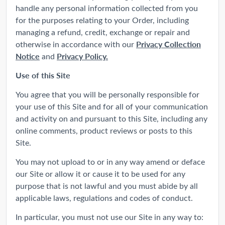
handle any personal information collected from you
for the purposes relating to your Order, including
managing a refund, credit, exchange or repair and
Privacy Collection
otherwise in accordance with our
Notice
Privacy Policy.
and
Use of this Site
You agree that you will be personally responsible for
your use of this Site and for all of your communication
and activity on and pursuant to this Site, including any
online comments, product reviews or posts to this
Site.
You may not upload to or in any way amend or deface
our Site or allow it or cause it to be used for any
purpose that is not lawful and you must abide by all
applicable laws, regulations and codes of conduct.
In particular, you must not use our Site in any way to: