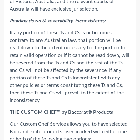
of Victoria, Australia, and the relevant courts of
Australia will have exclusive jurisdiction.
Reading down & severability, inconsistency
If any portion of these Ts and Cs is or becomes
contrary to any Australian law, that portion will be
read down to the extent necessary for the portion to
retain valid operation or if it cannot be read down, will
be severed from the Ts and Cs and the rest of the Ts
and Cs will not be affected by the severance. If any
portion of these Ts and Cs is inconsistent with any
other policies or terms constituting these Ts and Cs,
then these Ts and Cs will prevail to the extent of the
inconsistency.
THE CUSTOM CHEF™ by Baccarat® Products
Our Custom Chef Service allows you to have selected
Baccarat knife products laser-marked with either one
or both of the following two options: