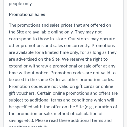
people only.
Promotional Sales
The promotions and sales prices that are offered on
the Site are available online only. They may not
correspond to those in-store. Our stores may operate
other promotions and sales concurrently. Promotions
are available for a limited time only, for as long as they
are advertised on the Site. We reserve the right to
extend or withdraw a promotional or sale offer at any
time without notice. Promotion codes are not valid to
be used in the same Order as other promotion codes.
Promotion codes are not valid on gift cards or online
gift vouchers. Certain online promotions and offers are
subject to additional terms and conditions which will
be specified with the offer on the Site (e.g., duration of
the promotion or sale, method of calculation of
savings etc.). Please read these additional terms and
conditions carefully.