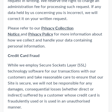
request in writing. We reserve the right to charge an
administration fee for processing such request. If any
data held by us concerning you is incorrect, we will
correct it on your written request.
Privacy Collection
Please refer to our
Notice
Privacy Policy
and
for more information about
how we collect and handle your data containing
personal information.
Credit Card Fraud
While we employ Secure Sockets Layer (SSL)
technology software for our transactions with our
customers and take reasonable care to ensure that our
Site is secure, we will not be responsible for any
damages, consequential losses (whether direct or
indirect) suffered by a customer whose credit card is
fraudulently used or is used in an unauthorised
manner.