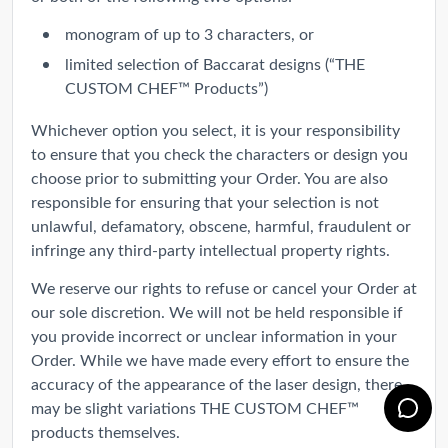
monogram of up to 3 characters, or
limited selection of Baccarat designs (“THE
CUSTOM CHEF™ Products”)
Whichever option you select, it is your responsibility
to ensure that you check the characters or design you
choose prior to submitting your Order. You are also
responsible for ensuring that your selection is not
unlawful, defamatory, obscene, harmful, fraudulent or
infringe any third-party intellectual property rights.
We reserve our rights to refuse or cancel your Order at
our sole discretion. We will not be held responsible if
you provide incorrect or unclear information in your
Order. While we have made every effort to ensure the
accuracy of the appearance of the laser design, there
may be slight variations THE CUSTOM CHEF™
products themselves.