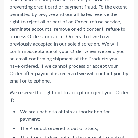
preventing credit card or payment fraud. To the extent
permitted by law, we and our affiliates reserve the
right to reject all or part of an Order, refuse service,
terminate accounts, remove or edit content, refuse to
process Orders, or cancel Orders that we have
previously accepted in our sole discretion. We will
confirm acceptance of your Order when we send you
an email confirming shipment of the Products you
have ordered. If we cannot process or accept your
Order after payment is received we will contact you by
email or telephone.
We reserve the right not to accept or reject your Order
if:
We are unable to obtain authorisation for
payment;
The Product ordered is out of stock;
The Product does not satisfy our quality control