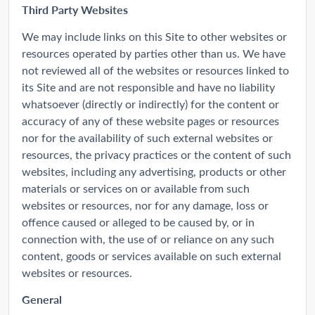
Third Party Websites
We may include links on this Site to other websites or
resources operated by parties other than us. We have
not reviewed all of the websites or resources linked to
its Site and are not responsible and have no liability
whatsoever (directly or indirectly) for the content or
accuracy of any of these website pages or resources
nor for the availability of such external websites or
resources, the privacy practices or the content of such
websites, including any advertising, products or other
materials or services on or available from such
websites or resources, nor for any damage, loss or
offence caused or alleged to be caused by, or in
connection with, the use of or reliance on any such
content, goods or services available on such external
websites or resources.
General