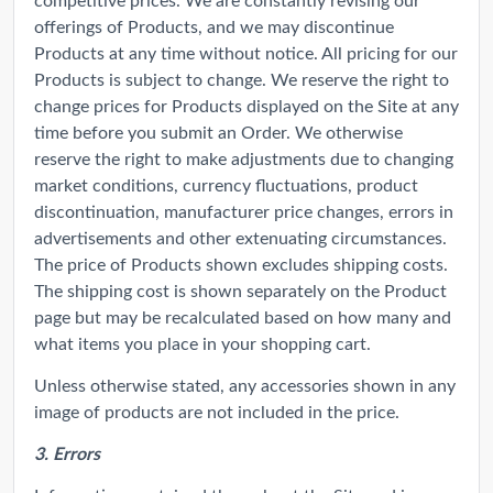
offerings of Products, and we may discontinue
Products at any time without notice. All pricing for our
Products is subject to change. We reserve the right to
change prices for Products displayed on the Site at any
time before you submit an Order. We otherwise
reserve the right to make adjustments due to changing
market conditions, currency fluctuations, product
discontinuation, manufacturer price changes, errors in
advertisements and other extenuating circumstances.
The price of Products shown excludes shipping costs.
The shipping cost is shown separately on the Product
page but may be recalculated based on how many and
what items you place in your shopping cart.
Unless otherwise stated, any accessories shown in any
image of products are not included in the price.
3. Errors