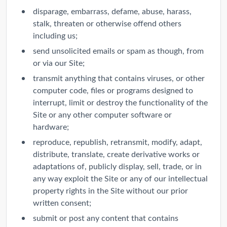
disparage, embarrass, defame, abuse, harass,
stalk, threaten or otherwise offend others
including us;
send unsolicited emails or spam as though, from
or via our Site;
transmit anything that contains viruses, or other
computer code, files or programs designed to
interrupt, limit or destroy the functionality of the
Site or any other computer software or
hardware;
reproduce, republish, retransmit, modify, adapt,
distribute, translate, create derivative works or
adaptations of, publicly display, sell, trade, or in
any way exploit the Site or any of our intellectual
property rights in the Site without our prior
written consent;
submit or post any content that contains