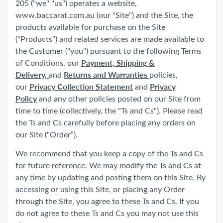
205 ("we" "us") operates a website,
www.baccarat.com.au (our "Site") and the Site, the
products available for purchase on the Site
(“Products”) and related services are made available to
the Customer ("you") pursuant to the following Terms
Payment, Shipping &
of Conditions, our
Delivery,
Returns and Warranties
and
policies,
Privacy Collection Statement
Privacy
our
and
Policy
and any other policies posted on our Site from
time to time (collectively, the "Ts and Cs"). Please read
the Ts and Cs carefully before placing any orders on
our Site ("Order”).
We recommend that you keep a copy of the Ts and Cs
for future reference. We may modify the Ts and Cs at
any time by updating and posting them on this Site. By
accessing or using this Site, or placing any Order
through the Site, you agree to these Ts and Cs. If you
do not agree to these Ts and Cs you may not use this