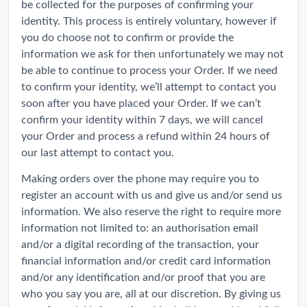
be collected for the purposes of confirming your
identity. This process is entirely voluntary, however if
you do choose not to confirm or provide the
information we ask for then unfortunately we may not
be able to continue to process your Order. If we need
to confirm your identity, we’ll attempt to contact you
soon after you have placed your Order. If we can’t
confirm your identity within 7 days, we will cancel
your Order and process a refund within 24 hours of
our last attempt to contact you.
Making orders over the phone may require you to
register an account with us and give us and/or send us
information. We also reserve the right to require more
information not limited to: an authorisation email
and/or a digital recording of the transaction, your
financial information and/or credit card information
and/or any identification and/or proof that you are
who you say you are, all at our discretion. By giving us