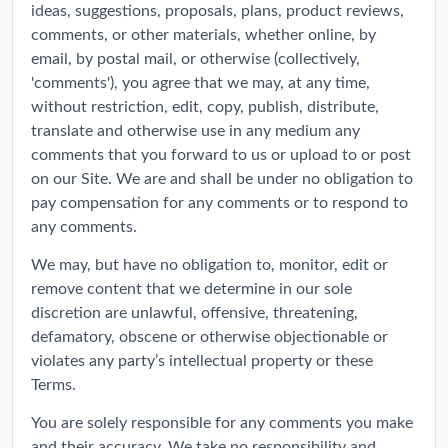
ideas, suggestions, proposals, plans, product reviews,
comments, or other materials, whether online, by
email, by postal mail, or otherwise (collectively,
'comments'), you agree that we may, at any time,
without restriction, edit, copy, publish, distribute,
translate and otherwise use in any medium any
comments that you forward to us or upload to or post
on our Site. We are and shall be under no obligation to
pay compensation for any comments or to respond to
any comments.
We may, but have no obligation to, monitor, edit or
remove content that we determine in our sole
discretion are unlawful, offensive, threatening,
defamatory, obscene or otherwise objectionable or
violates any party’s intellectual property or these
Terms.
You are solely responsible for any comments you make
and their accuracy. We take no responsibility and