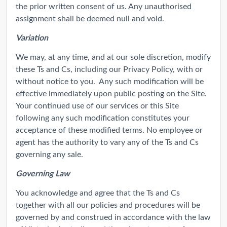
the prior written consent of us. Any unauthorised
assignment shall be deemed null and void.
Variation
We may, at any time, and at our sole discretion, modify
these Ts and Cs, including our Privacy Policy, with or
without notice to you. Any such modification will be
effective immediately upon public posting on the Site.
Your continued use of our services or this Site
following any such modification constitutes your
acceptance of these modified terms. No employee or
agent has the authority to vary any of the Ts and Cs
governing any sale.
Governing Law
You acknowledge and agree that the Ts and Cs
together with all our policies and procedures will be
governed by and construed in accordance with the law