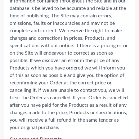
Information contained throughout the Site and in our
database is believed to be accurate and reliable at the
time of publishing. The Site may contain errors,
omissions, faults or inaccuracies and may not be
complete and current. We reserve the right to make
changes and corrections in prices, Products, and
specifications without notice. If there is a pricing error
on the Site will endeavour to correct as soon as
possible. If we discover an error in the price of any
Products which you have ordered we will inform you
of this as soon as possible and give you the option of
reconfirming your Order at the correct price or
cancelling it. If we are unable to contact you, we will
treat the Order as cancelled. If your Order is cancelled
after you have paid for the Products as a result of any
changes made to the price, Products or specifications,
you will receive a full refund in the same tender as
your original purchase.
Coupons and Discounts