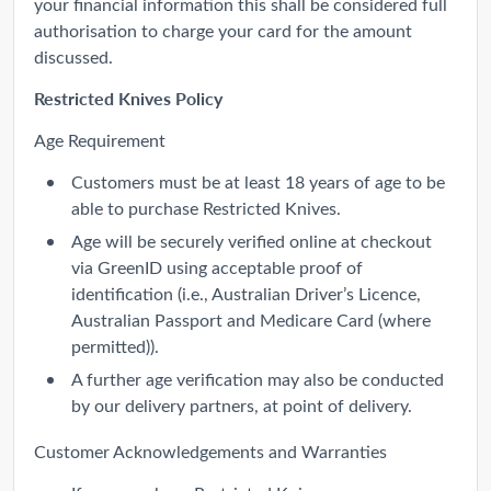
your financial information this shall be considered full
authorisation to charge your card for the amount
discussed.
Restricted Knives Policy
Age Requirement
Customers must be at least 18 years of age to be
able to purchase Restricted Knives.
Age will be securely verified online at checkout
via GreenID using acceptable proof of
identification (i.e., Australian Driver’s Licence,
Australian Passport and Medicare Card (where
permitted)).
A further age verification may also be conducted
by our delivery partners, at point of delivery.
Customer Acknowledgements and Warranties