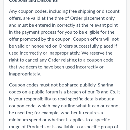
Any coupon codes, including free shipping or discount
offers, are valid at the time of Order placement only
and must be entered in correctly at the relevant point
in the payment process for you to be eligible for the
offer promoted by the coupon. Coupon offers will not
be valid or honoured on Orders successfully placed if
used incorrectly or inappropriately. We reserve the
right to cancel any Order relating to a coupon code
that we deem to have been used incorrectly or
inappropriately.
Coupon codes must not be shared publicly. Sharing
codes on a public forum is a breach of our Ts and Cs. It
is your responsibility to read specific details about a
coupon code, which may outline what it can or cannot
be used for; for example, whether it requires a
minimum spend or whether it applies to a specific
range of Products or is available to a specific group of