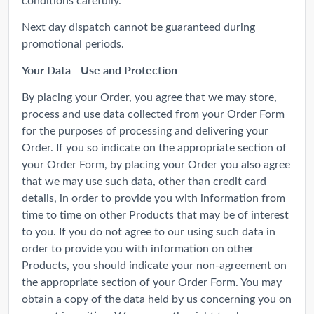
Next day dispatch cannot be guaranteed during
promotional periods.
Your Data - Use and Protection
By placing your Order, you agree that we may store,
process and use data collected from your Order Form
for the purposes of processing and delivering your
Order. If you so indicate on the appropriate section of
your Order Form, by placing your Order you also agree
that we may use such data, other than credit card
details, in order to provide you with information from
time to time on other Products that may be of interest
to you. If you do not agree to our using such data in
order to provide you with information on other
Products, you should indicate your non-agreement on
the appropriate section of your Order Form. You may
obtain a copy of the data held by us concerning you on