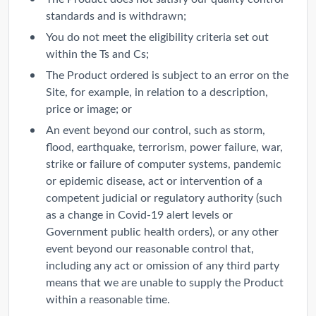
standards and is withdrawn;
You do not meet the eligibility criteria set out
within the Ts and Cs;
The Product ordered is subject to an error on the
Site, for example, in relation to a description,
price or image; or
An event beyond our control, such as storm,
flood, earthquake, terrorism, power failure, war,
strike or failure of computer systems, pandemic
or epidemic disease, act or intervention of a
competent judicial or regulatory authority (such
as a change in Covid-19 alert levels or
Government public health orders), or any other
event beyond our reasonable control that,
including any act or omission of any third party
means that we are unable to supply the Product
within a reasonable time.