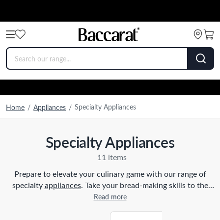
Specialty Appliances
Home
/
Appliances
/
Specialty Appliances
11 items
Prepare to elevate your culinary game with our range of
specialty
appliances
. Take your bread-making skills to the
next level with our state-of-the-art
bread makers
and
Read more
impress your dinner guests with freshly baked loaves.
Indulge in creamy and delectable homemade ice cream made