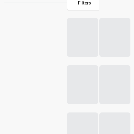
Filters
possible with our easy-to-use
ice cream makers
. Experience
the convenience of a cafe-style breakfast at home with our
Loading...
donut makers. Whether you're a seasoned chef or a home
cook looking to up your game, our specialty appliances are
sure to take your cooking to new heights.