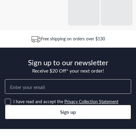
Free shipping on orders over $130
Sign up to our newsletter
Receive $20 Off* your next order!
I have read and accept the
Privacy Collection Statement
Sign up