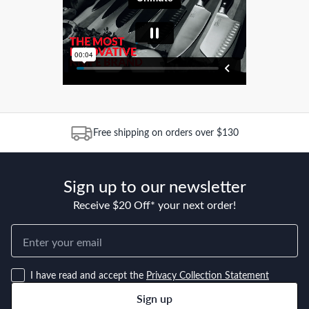
Free shipping on orders over $130
Sign up to our newsletter
Receive $20 Off* your next order!
I have read and accept the
Privacy Collection Statement
Sign up