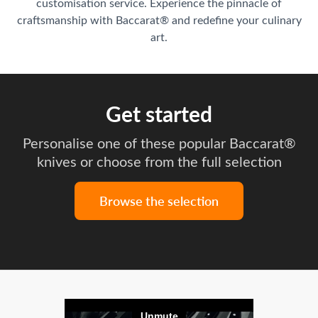
customisation service. Experience the pinnacle of
craftsmanship with Baccarat® and redefine your culinary
art.
Get started
Personalise one of these popular Baccarat®
knives or choose from the full selection
Browse the selection