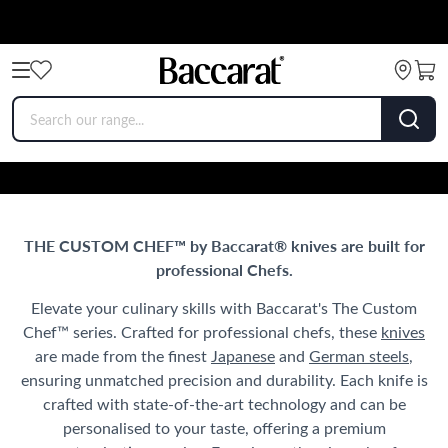
THE CUSTOM CHEF™ by Baccarat® knives are built for
professional Chefs.
Elevate your culinary skills with Baccarat's The Custom
Chef™ series. Crafted for professional chefs, these
knives
are made from the finest
Japanese
and
German steels
,
ensuring unmatched precision and durability. Each knife is
crafted with state-of-the-art technology and can be
personalised to your taste, offering a premium