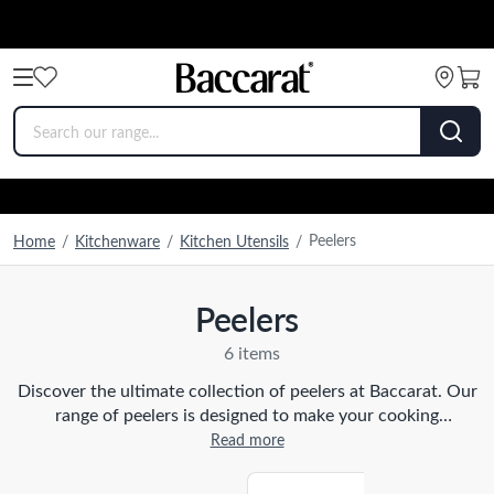
Peelers
Home
/
Kitchenware
/
Kitchen Utensils
/
Peelers
6 items
Discover the ultimate collection of peelers at Baccarat. Our
range of peelers is designed to make your cooking
experience effortless and enjoyable. From traditional
Read more
straight peelers to innovative julienne peelers, we have the
perfect tool for every task in your kitchen. Crafted with