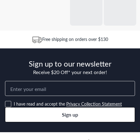
Free shipping on orders over $130
Sign up to our newsletter
Receive $20 Off* your next order!
I have read and accept the
Privacy Collection Statement
Sign up