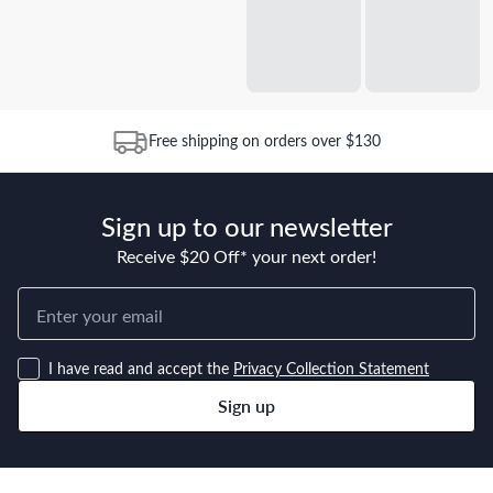
Free shipping on orders over $130
Sign up to our newsletter
Receive $20 Off* your next order!
I have read and accept the
Privacy Collection Statement
Sign up