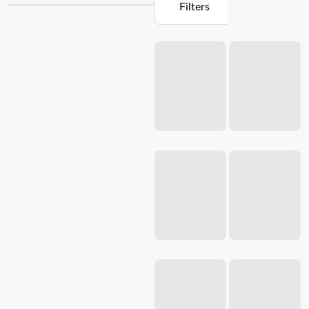
Filters
Whether you're whipping up a smoothie, creating a creamy
soup, or preparing a delicious sauce, our blenders deliver
Loading...
exceptional results every time. With a range of innovative
features such as multiple speed settings, durable
stainless
steel
blades, and easy-to-use controls, our blenders make it
effortless to achieve the perfect texture and consistency.
Explore our collection of kitchen appliances and take your
cooking skills to the next level with Baccarat.