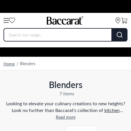
Blenders
Home
/
Blenders
7 items
Looking to elevate your culinary creations to new heights?
Look no further than Baccarat's collection of
kitchen
appliances
, specifically blenders. Our blenders are designed
Read more
with the home cook in mind, offering a powerful and
efficient way to blend, puree, and mix ingredients with ease.