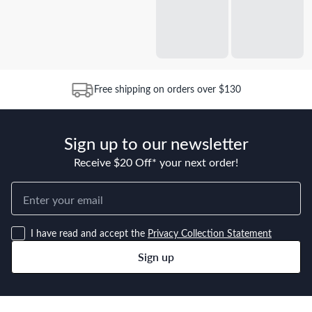
Free shipping on orders over $130
Sign up to our newsletter
Receive $20 Off* your next order!
I have read and accept the
Privacy Collection Statement
Sign up