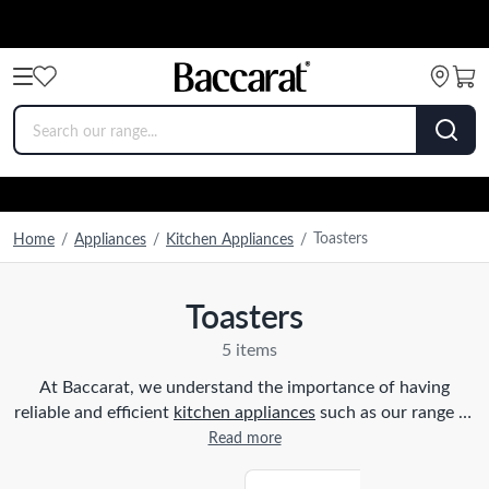
Toasters
Home
/
Appliances
/
Kitchen Appliances
/
Toasters
5 items
At Baccarat, we understand the importance of having
reliable and efficient
kitchen appliances
such as our range of
toasters, to enhance your cooking experience. Whether you
Read more
prefer a classic two-slice toaster or a versatile four-slice
toaster, we have the perfect option for you. Our toasters