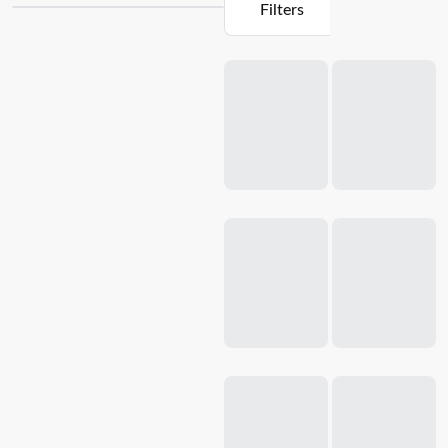
Filters
cook, our collection offers a variety of options to suit your
culinary needs. From durable stone
frying pans
to versatile
Loading...
casserole
dishes, each product is meticulously engineered to
distribute heat evenly for perfect cooking results every time.
With their
non-stick
surfaces and ergonomic handles, our
stone cookware pieces are not only a pleasure to use but
also easy to clean. Experience the joy of creating delicious
meals with Baccarat's brands of stone cookware and make
your kitchen the heart of your home.