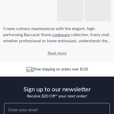
Create culinary masterpieces with the elegant, high-
performing Baccarat Stone
cookware
collection. Every chef,
whether professional or home enthusiast, understands the
importance of quality cookware in perfecting every dish.
The Baccarat Stone range is designed not just for its
Read more
aesthetic appeal but for its durability, convenience, and
exceptional cooking performance.
Free shipping on orders over $130
How do I use Baccarat Stone Cookware for the first time?
Before first use, wash your new Baccarat Stone cookware in
Sign up to our newsletter
warm soapy water, rinse and dry thoroughly. To condition
the non-stick surface, lightly rub cooking oil onto the
Receive $20 Off* your next order!
surface, then heat on a low setting for a few minutes, allow
to cool and wash again before use.