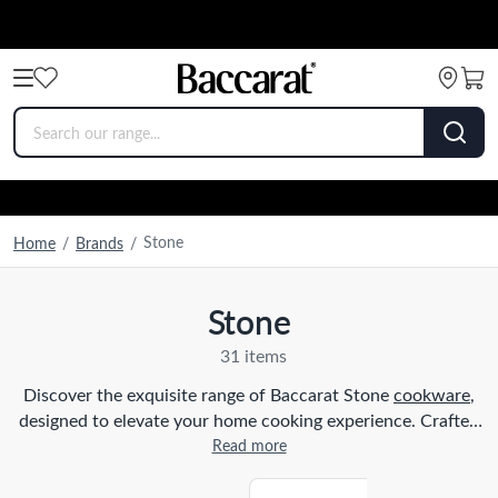
Stone
Home
/
Brands
/
Stone
31 items
Discover the exquisite range of Baccarat Stone
cookware
,
designed to elevate your home cooking experience. Crafted
with precision and innovation, our brands of stone
Read more
cookware combine functionality with timeless elegance.
Whether you are a seasoned chef or a passionate home