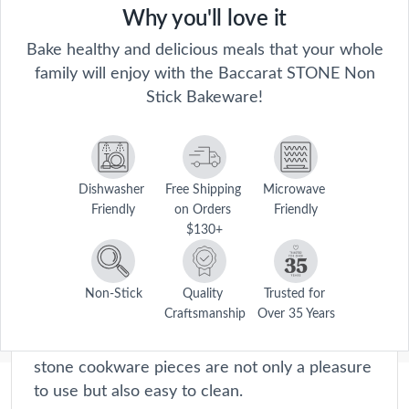
Why you'll love it
Bake healthy and delicious meals that your whole
family will enjoy with the Baccarat STONE Non
Stick Bakeware!
Dishwasher 
Free Shipping 
Microwave 
Friendly
on Orders 
Friendly
Stone
$130+
From durable stone frying pans to versatile
casserole dishes, each product is meticulously
engineered to distribute heat evenly for
Non-Stick
Quality 
Trusted for 
Craftsmanship
Over 35 Years
perfect cooking results every time. With their
non-stick surfaces and ergonomic handles, our
stone cookware pieces are not only a pleasure
to use but also easy to clean.
Description