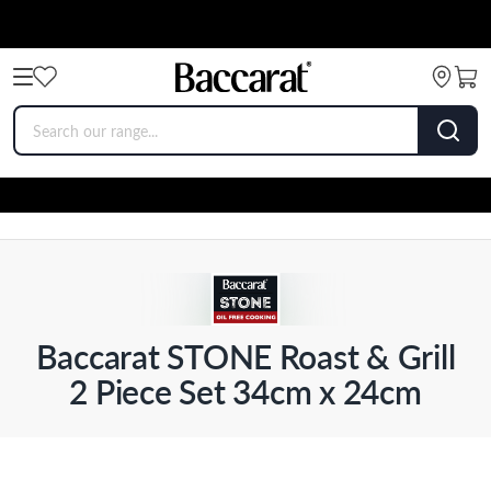
Baccarat STONE Roast & Grill
2 Piece Set 34cm x 24cm