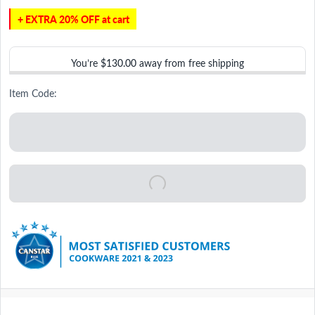
+ EXTRA 20% OFF at cart
You’re
$130.00
away from free shipping
Item Code: