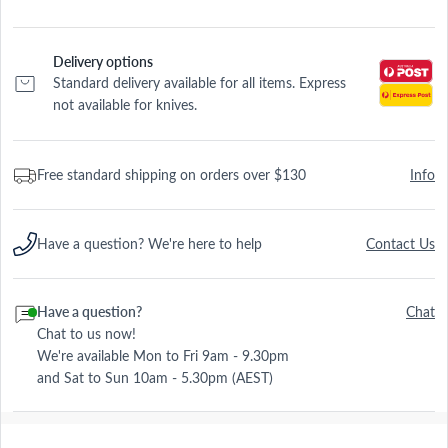
Delivery options
Standard delivery available for all items. Express
not available for knives.
Free standard shipping on orders over $130
Info
Have a question? We're here to help
Contact Us
Have a question?
Chat
Chat to us now!
We're available Mon to Fri 9am - 9.30pm
and Sat to Sun 10am - 5.30pm (AEST)