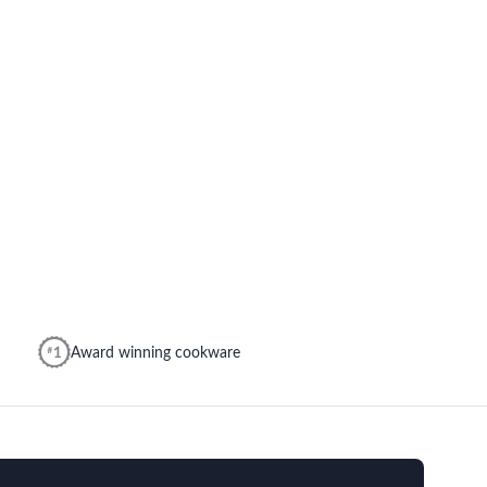
Award winning cookware