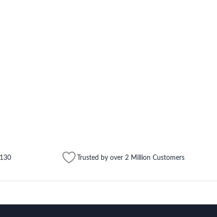
$130
Trusted by over 2 Million Customers