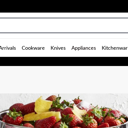
rrivals
Cookware
Knives
Appliances
Kitchenwar