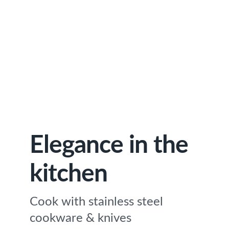
Elegance in the
kitchen
Cook with stainless steel
cookware & knives