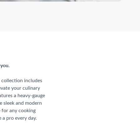
 you.
collection includes
evate your culinary
eatures a heavy-gauge
he sleek and modern
e for any cooking
 a pro every day.