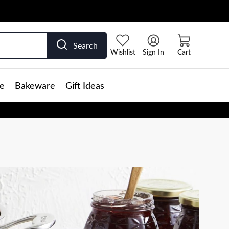
Search
Wishlist
Sign In
Cart
e
Bakeware
Gift Ideas