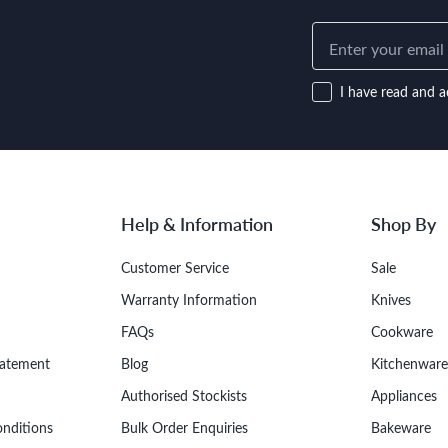
I have read and a
Help & Information
Shop By
Customer Service
Sale
Warranty Information
Knives
FAQs
Cookware
tatement
Blog
Kitchenware
Authorised Stockists
Appliances
onditions
Bulk Order Enquiries
Bakeware