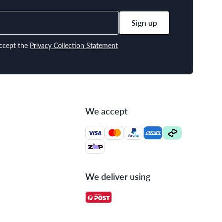
Sign up
ccept the
Privacy Collection Statement
We accept
We deliver using