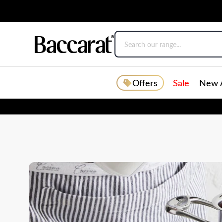
Offers
Sale
New A