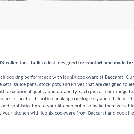
iX collection - Built to last, designed for comfort, and made for
tch cooking performance with iconiX
cookware
at Baccarat. Our 
e
sets,
sauce pans
,
stock pots
and
knives
that are designed to el
ith exceptional quality and durability, each piece in our range f
superior heat distribution, making cooking easy and efficient. T
 add sophistication to your kitchen but also make them versatil
your kitchen with Iconix cookware from Baccarat and cook like