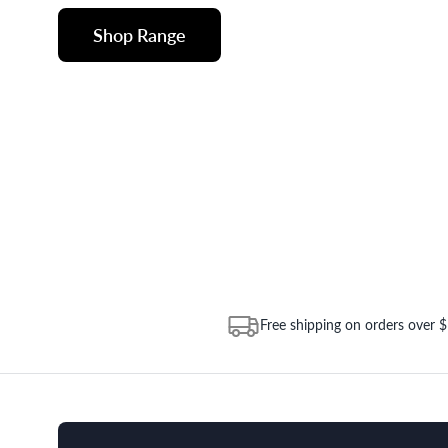
Shop Range
Free shipping on orders over 