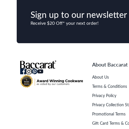
Sign up to our newsletter
Receive $20 Off* your next order!
About Baccarat
About Us
Terms & Conditions
Privacy Policy
Privacy Collection S
Promotional Terms
Gift Card Terms & C