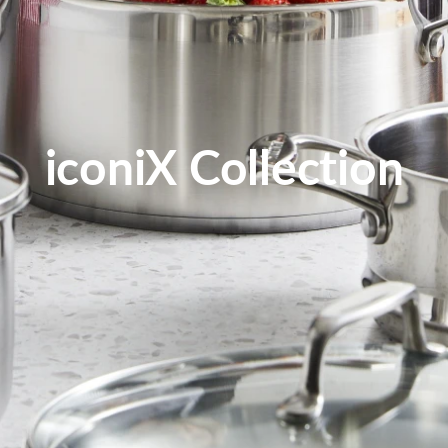
iconiX Collection