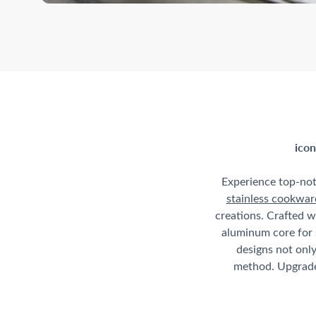
icon
Experience top-no
stainless cookwar
creations. Crafted w
aluminum core for 
designs not only
method. Upgrade 