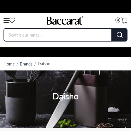
Daisho
Home
/
Brands
/
Daisho