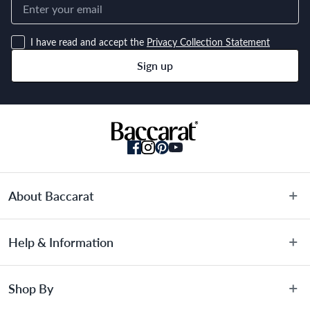
I have read and accept the
Privacy Collection Statement
Sign up
About Baccarat
About Us
Help & Information
Terms & Conditions
Privacy Policy
Customer Service
Shop By
Privacy Collection Statement
Warranty Information