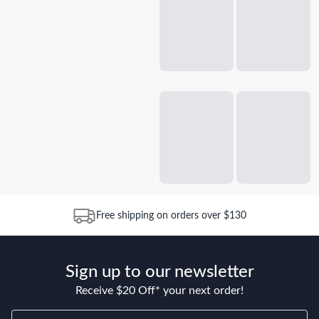
Free shipping on orders over $130
Sign up to our newsletter
Receive $20 Off* your next order!