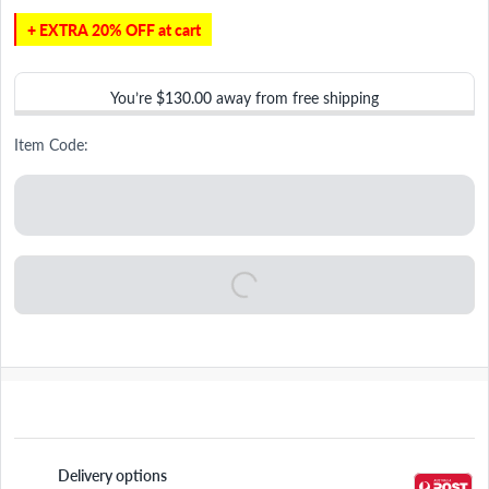
+ EXTRA 20% OFF at cart
You’re
$130.00
away from free shipping
Item Code:
Delivery options