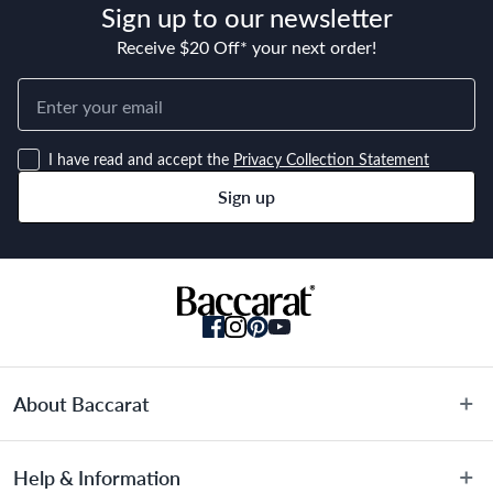
Sign up to our newsletter
Receive $20 Off* your next order!
I have read and accept the
Privacy Collection Statement
Sign up
About Baccarat
About Us
Help & Information
Terms & Conditions