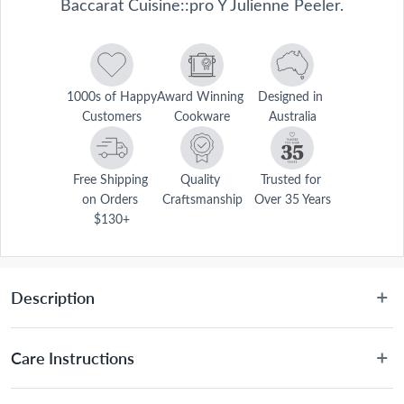
Baccarat Cuisine::pro Y Julienne Peeler.
1000s of Happy 
Award Winning 
Designed in 
Customers
Cookware
Australia
Free Shipping 
Quality 
Trusted for 
on Orders 
Craftsmanship
Over 35 Years
$130+
Description
 The Baccarat® Cuisine::pro® Y Julienne Peeler is specially designed 
for creating small strips from vegetables. The julienne blade features 
Care Instructions
deep grooved serrated edges that make small strips of carrots, 
zucchini and potato. The Baccarat® Cuisine::pro® Y Julienne Peeler 
Hand wash recommended.