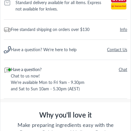
Standard delivery available for all items. Express
not available for knives.
Free standard shipping on orders over $130
Info
Have a question? We're here to help
Contact Us
Have a question?
Chat
Chat to us now!
We're available Mon to Fri 9am - 9.30pm
and Sat to Sun 10am - 5.30pm (AEST)
Why you'll love it
Make preparing ingredients easy with the