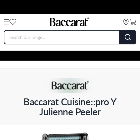
Baccarat Cuisine::pro Y
Julienne Peeler