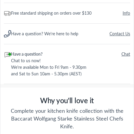
Free standard shipping on orders over $130
Info
Have a question? We're here to help
Contact Us
Have a question?
Chat
Chat to us now!
We're available Mon to Fri 9am - 9.30pm
and Sat to Sun 10am - 5.30pm (AEST)
Why you'll love it
Wolfgang Starke
Complete your kitchen knife collection with the
Explore the Baccarat Wolfgang Starke
Baccarat Wolfgang Starke Stainless Steel Chefs
collection online and discover the incredible
Knife.
quality of fine German steel knives. Whether