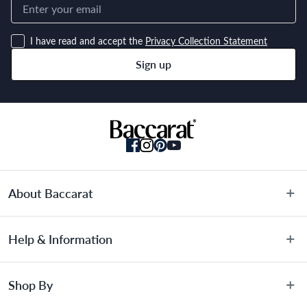
I have read and accept the
Privacy Collection Statement
Sign up
About Baccarat
About Us
Help & Information
Terms & Conditions
Privacy Policy
Customer Service
Shop By
Privacy Collection Statement
Warranty Information