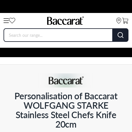
Personalisation of Baccarat
WOLFGANG STARKE
Stainless Steel Chefs Knife
20cm