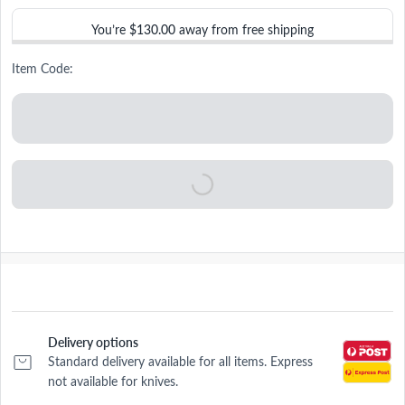
You’re
$130.00
away from free shipping
Item Code:
Delivery options
Standard delivery available for all items. Express
not available for knives.