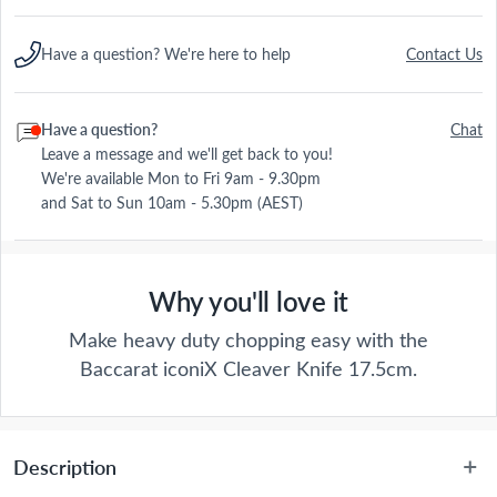
Have a question? We're here to help
Contact Us
Have a question?
Chat
Leave a message and we'll get back to you!
We're available Mon to Fri 9am - 9.30pm
and Sat to Sun 10am - 5.30pm (AEST)
Why you'll love it
Make heavy duty chopping easy with the
Baccarat iconiX Cleaver Knife 17.5cm.
Description