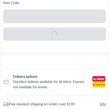
Item Code:
Delivery options
Standard delivery available for all items. Express
not available for knives.
Free standard shipping on orders over $130
Info