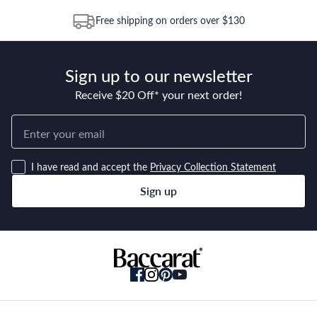
warranty starts from the date of purchase and continues for 25
Free shipping on orders over $130
years from this date. Replacement of the product or a part of
the product does not extend or restart the Warranty Period.
Sign up to our newsletter
Receive $20 Off* your next order!
I have read and accept the
Privacy Collection Statement
Sign up