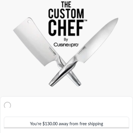
You’re
$130.00
away from free shipping