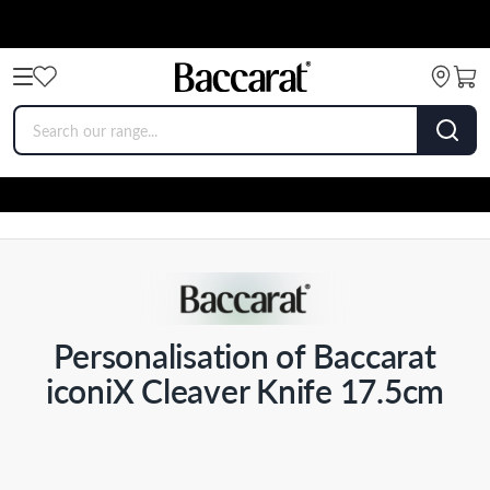
Personalisation of Baccarat
iconiX Cleaver Knife 17.5cm