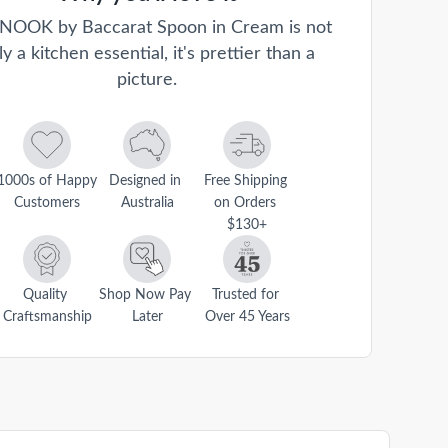
NOOK by Baccarat Spoon in Cream is not
ly a kitchen essential, it's prettier than a
picture.
1000s of Happy 
Designed in 
Free Shipping 
Customers
Australia
on Orders 
$130+
Quality 
Shop Now Pay 
Trusted for 
Craftsmanship
Later
Over 45 Years