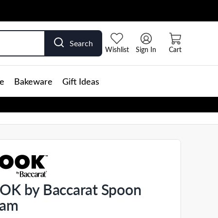
Search
Wishlist
Sign In
Cart
e
Bakeware
Gift Ideas
K by Baccarat Spoon
eam