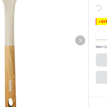
+ EXT
Item C