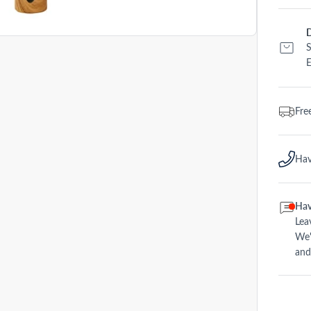
D
S
E
Fre
Hav
Hav
Lea
We'
and