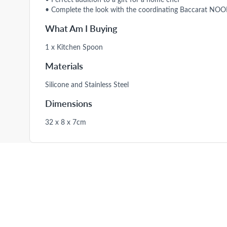
• Complete the look with the coordinating Baccarat NOOK
What Am I Buying
1 x Kitchen Spoon
Materials
Silicone and Stainless Steel
Dimensions
32 x 8 x 7cm