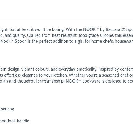
t, but at least it won’t be boring. With the NOOK™ by Baccarat® Spo
 and quality. Crafted from heat resistant, food grade silicone, this essenti
® Nook™ Spoon is the perfect addition to a gift for home chefs, housewar
n design, vibrant colours, and everyday practicality. Inspired by conte
ings effortless elegance to your kitchen. Whether you’re a seasoned chef 
rials and thoughtful craftsmanship, NOOK™ cookware is designed to cook 
 serving
 wood-look handle