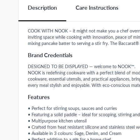
Description
Care Instructions
COOK WITH NOOK – it might not make you a chef overnigh
inviting space while cooking with innovation, peace of mind,
mixing pancake batter to serving a stir fry. The Baccarat
Brand Credentials
DESIGNED TO BE DISPLAYED — welcome to NOOK™.
NOOK is redefining cookware with a perfect blend of moder
cookware, essential utensils, and practical appliances, br
every meal stylish and enjoyable. With eco-conscious mate
Features
• Perfect for stirring soups, sauces and curries
• Featuring a solid paddle – ideal for scooping, stirring and
• Multipurpose kitchen utensil
• Crafted from heat resistant silicone and stainless steel
• Available in 3 colours: Sage, Denim, and Cream
• Perfect addition to a gift for a home chef