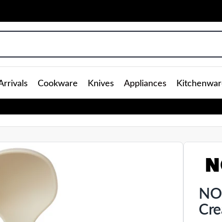
rrivals
Cookware
Knives
Appliances
Kitchenwar
NOO
Cr