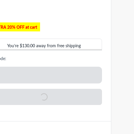
RA 20% OFF at cart
You’re
$130.00
away from free shipping
ode: