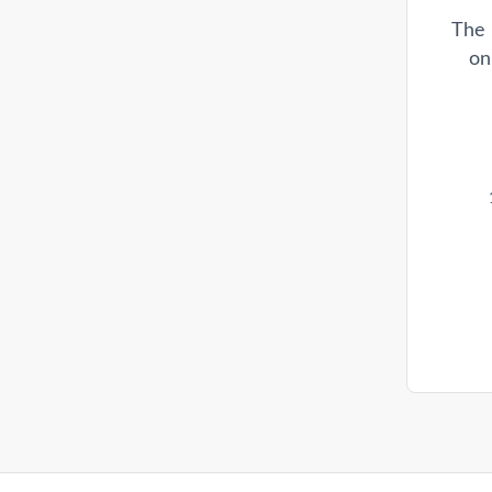
The 
on