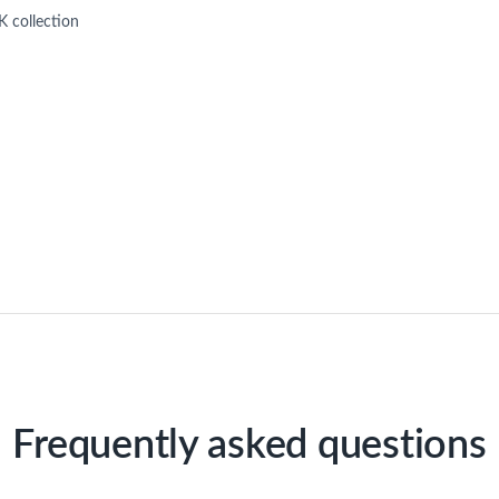
 collection
Frequently asked questions