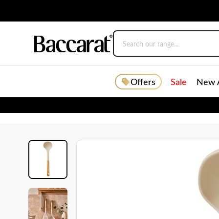
Offers
Sale
New A