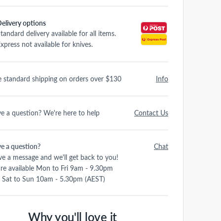
elivery options
tandard delivery available for all items.
xpress not available for knives.
e standard shipping on orders over $130
Info
e a question? We're here to help
Contact Us
e a question?
Chat
ve a message and we'll get back to you!
re available Mon to Fri 9am - 9.30pm
 Sat to Sun 10am - 5.30pm (AEST)
Why you'll love it