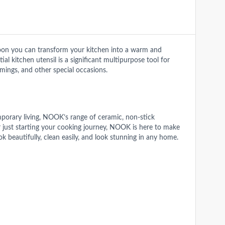
on you can transform your kitchen into a warm and
al kitchen utensil is a significant multipurpose tool for
mings, and other special occasions.
mporary living, NOOK’s range of ceramic, non-stick
or just starting your cooking journey, NOOK is here to make
beautifully, clean easily, and look stunning in any home.