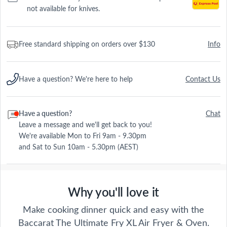
not available for knives.
Free standard shipping on orders over $130
Info
Have a question? We're here to help
Contact Us
Have a question?
Chat
Leave a message and we'll get back to you!
We're available Mon to Fri 9am - 9.30pm
and Sat to Sun 10am - 5.30pm (AEST)
Why you'll love it
Make cooking dinner quick and easy with the
Baccarat The Ultimate Fry XL Air Fryer & Oven.