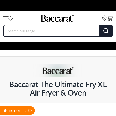
Baccarat The Ultimate Fry XL
Air Fryer & Oven
HOT OFFER