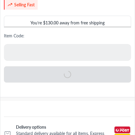
Selling Fast
You’re
$130.00
away from free shipping
Item Code:
Delivery options
Standard delivery available for all items. Express