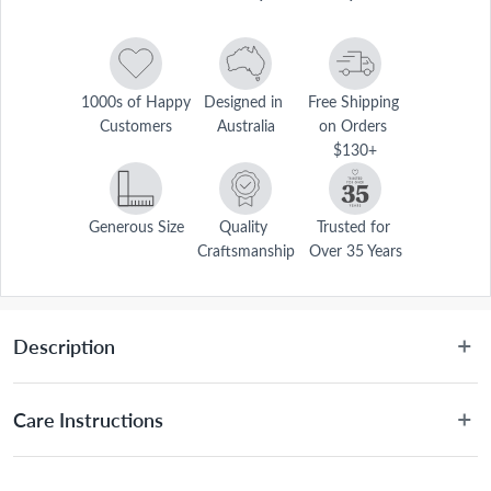
1000s of Happy 
Designed in 
Free Shipping 
Customers
Australia
on Orders 
$130+
Generous Size
Quality 
Trusted for 
Craftsmanship
Over 35 Years
Description
Care Instructions
Hand wash only.