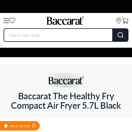
Baccarat The Healthy Fry
Compact Air Fryer 5.7L Black
HOT OFFER