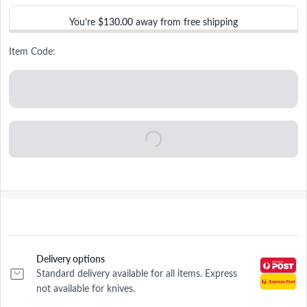
You’re
$130.00
away from free shipping
Item Code:
Delivery options
Standard delivery available for all items. Express
not available for knives.