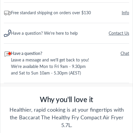
Free standard shipping on orders over $130
Info
Have a question? We're here to help
Contact Us
Have a question?
Chat
Leave a message and we'll get back to you!
We're available Mon to Fri 9am - 9.30pm
and Sat to Sun 10am - 5.30pm (AEST)
Why you'll love it
Healthier, rapid cooking is at your fingertips with
the Baccarat The Healthy Fry Compact Air Fryer
5.7L.