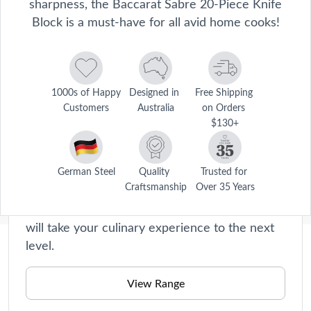
sharpness, the Baccarat Sabre 20-Piece Knife
Block is a must-have for all avid home cooks!
1000s of Happy 
Designed in 
Free Shipping 
Customers
Australia
on Orders 
Sabre
$130+
Our range of premium knives ialso comes with
knife blocks to store these essential tools in
that are part of your culinary arsenal. Whether
German Steel
Quality 
Trusted for 
Craftsmanship
Over 35 Years
you’re a professional chef or simply enjoy
cooking as a passion, Sabre Knives at Baccarat
will take your culinary experience to the next
level.
Description
View Range
Disclaimer: This product is classified as an age-restricted 
Care Instructions
item and can only be purchased by customers aged 18 