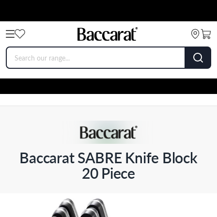
Baccarat SABRE Knife Block
20 Piece