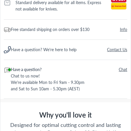
Standard delivery available for all items. Express
not available for knives.
Free standard shipping on orders over $130
Info
Have a question? We're here to help
Contact Us
Have a question?
Chat
Chat to us now!
We're available Mon to Fri 9am - 9.30pm
and Sat to Sun 10am - 5.30pm (AEST)
Why you'll love it
Designed for optimal cutting control and lasting