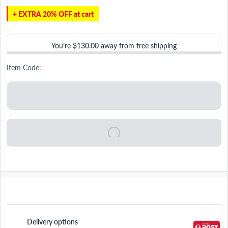
+ EXTRA 20% OFF at cart
You’re
$130.00
away from free shipping
Item Code:
Delivery options