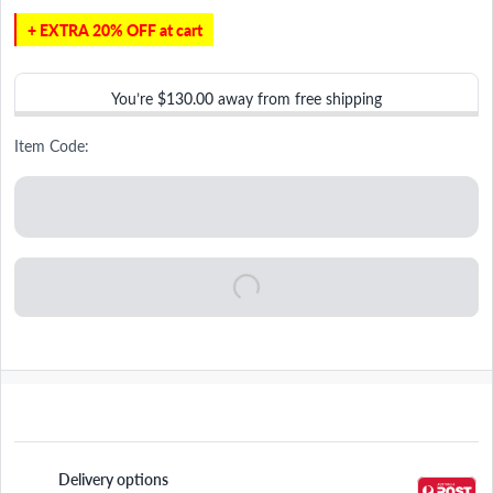
+ EXTRA 20% OFF at cart
You’re
$130.00
away from free shipping
Item Code:
Delivery options