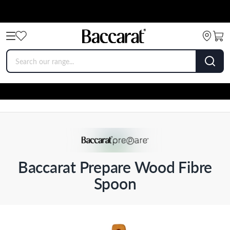
Baccarat Prepare Wood Fibre
Spoon