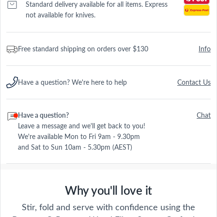
Standard delivery available for all items. Express
not available for knives.
Free standard shipping on orders over $130
Info
Have a question? We're here to help
Contact Us
Have a question?
Chat
Leave a message and we'll get back to you!
We're available Mon to Fri 9am - 9.30pm
and Sat to Sun 10am - 5.30pm (AEST)
Why you'll love it
Stir, fold and serve with confidence using the