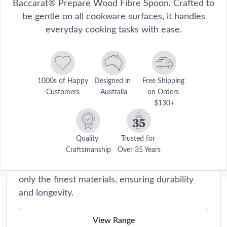
Baccarat® Prepare Wood Fibre Spoon. Crafted to
be gentle on all cookware surfaces, it handles
everyday cooking tasks with ease.
1000s of Happy 
Designed in 
Free Shipping 
Customers
Australia
on Orders 
$130+
Prepare
Say goodbye to tedious chopping and slicing!
Quality 
Trusted for 
Craftsmanship
Over 35 Years
Our kitchen tools are perfect for beginners
and seasoned chefs alike. They're made with
only the finest materials, ensuring durability
and longevity.
Description
Stir, fold and serve with confidence using the Baccarat® Prepare 
View Range
Wood Fibre Spoon. Crafted to be gentle on all cookware surfaces, it 