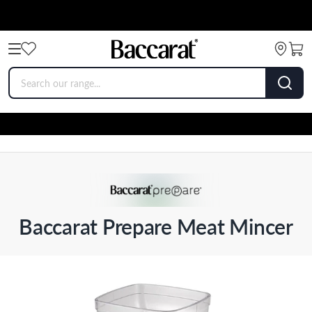
Baccarat Prepare Meat Mincer