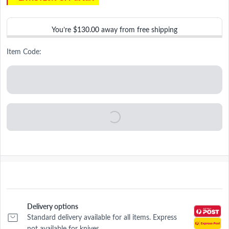
You’re
$130.00
away from free shipping
Item Code:
Delivery options
Standard delivery available for all items. Express
not available for knives.