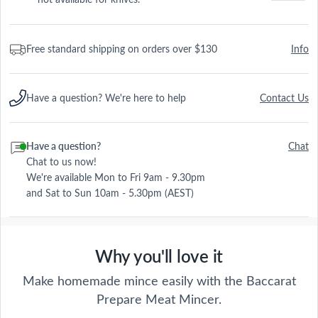
Free standard shipping on orders over $130
Info
Have a question? We're here to help
Contact Us
Have a question?
Chat
Chat to us now!
We're available Mon to Fri 9am - 9.30pm
and Sat to Sun 10am - 5.30pm (AEST)
Why you'll love it
Make homemade mince easily with the Baccarat
Prepare Meat Mincer.