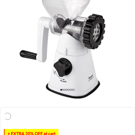
+ EXTRA 20% OFF at cart