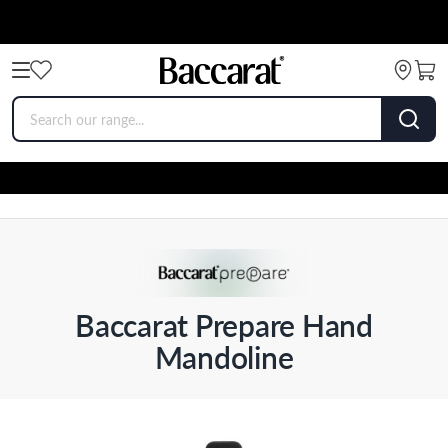
Baccarat Prepare Hand
Mandoline