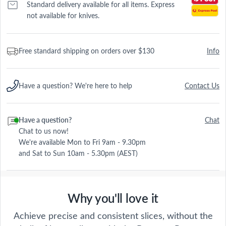
Standard delivery available for all items. Express
not available for knives.
Free standard shipping on orders over $130
Info
Have a question? We're here to help
Contact Us
Have a question?
Chat
Chat to us now!
We're available Mon to Fri 9am - 9.30pm
and Sat to Sun 10am - 5.30pm (AEST)
Why you'll love it
Achieve precise and consistent slices, without the