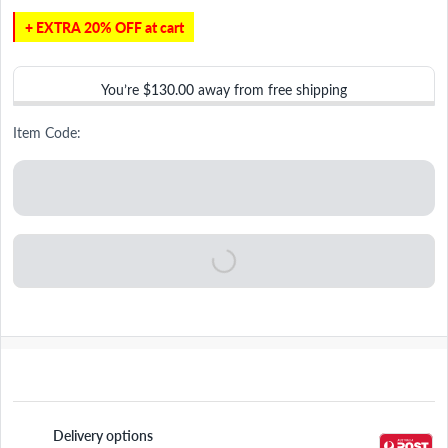
+ EXTRA 20% OFF at cart
You’re
$130.00
away from free shipping
Item Code:
Delivery options