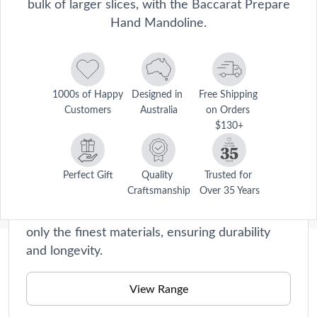
bulk of larger slices, with the Baccarat Prepare
Hand Mandoline.
1000s of Happy 
Designed in 
Free Shipping 
Customers
Australia
on Orders 
$130+
Prepare
Say goodbye to tedious chopping and slicing!
Perfect Gift
Quality 
Trusted for 
Craftsmanship
Over 35 Years
Our kitchen tools are perfect for beginners
and seasoned chefs alike. They're made with
only the finest materials, ensuring durability
and longevity.
Description
The Baccarat® Prepare® Hand Mandoline is the perfect tool for 
View Range
achieving precise and consistent slices without the bulk of larger 
Care Instructions
slicers. Compact and easy to use, the hand slicer is ideal for quickly 