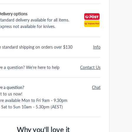
elivery options
tandard delivery available for all items.
xpress not available for knives.
e standard shipping on orders over $130
Info
e a question? We're here to help
Contact Us
e a question?
Chat
t to us now!
re available Mon to Fri 9am - 9.30pm
 Sat to Sun 10am - 5.30pm (AEST)
Why you'll love it