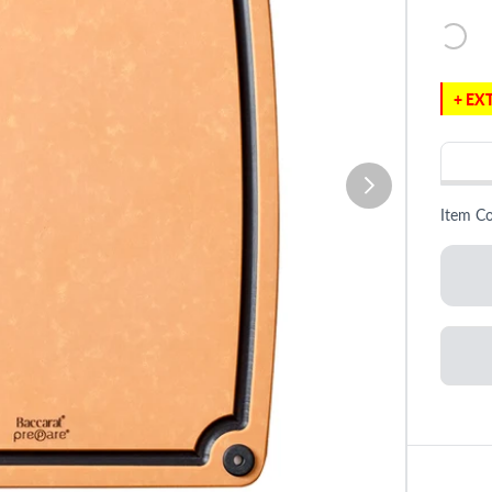
+ EXT
Item C