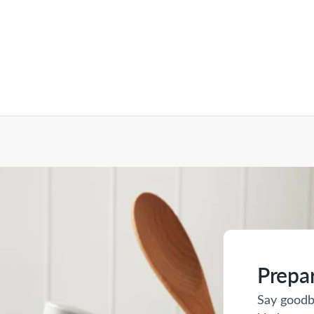
Prepa
Say goodb