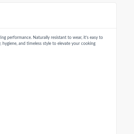
g performance. Naturally resistant to wear, it’s easy to
y, hygiene, and timeless style to elevate your cooking