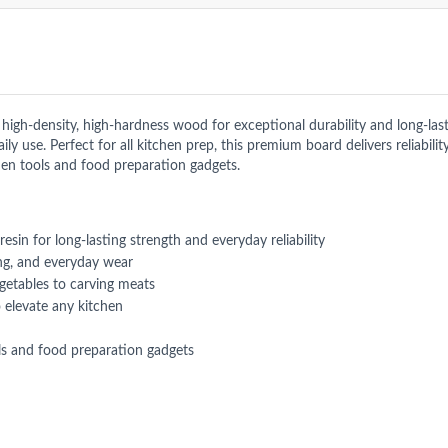
h-density, high-hardness wood for exceptional durability and long-lastin
y use. Perfect for all kitchen prep, this premium board delivers reliabilit
en tools and food preparation gadgets.
sin for long-lasting strength and everyday reliability
ing, and everyday wear
egetables to carving meats
 elevate any kitchen
s and food preparation gadgets