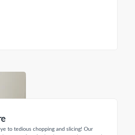
re
ye to tedious chopping and slicing! Our