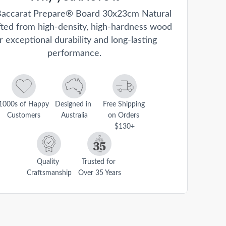
accarat Prepare® Board 30x23cm Natural
afted from high-density, high-hardness wood
r exceptional durability and long-lasting
performance.
1000s of Happy 
Designed in 
Free Shipping 
Customers
Australia
on Orders 
$130+
Quality 
Trusted for 
Craftsmanship
Over 35 Years