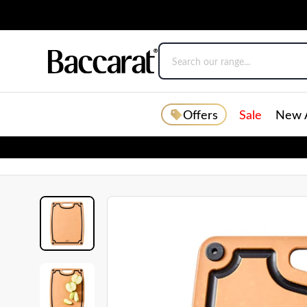
Offers
Sale
New A