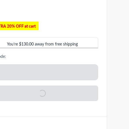
RA 20% OFF at cart
You’re
$130.00
away from free shipping
ode: