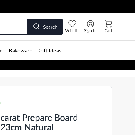
Search
Wishlist
Sign In
Cart
e
Bakeware
Gift Ideas
carat Prepare Board
23cm Natural