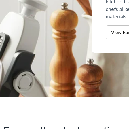
kitchen to
chefs alik
materials,
View Ra