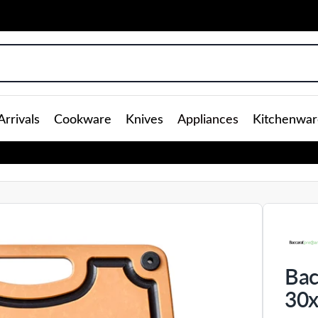
rrivals
Cookware
Knives
Appliances
Kitchenwar
Bac
30x