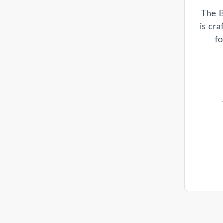
The B
is cr
fo