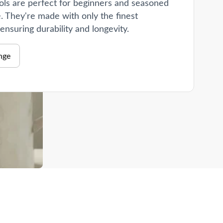
ols are perfect for beginners and seasoned
e. They're made with only the finest
 ensuring durability and longevity.
nge