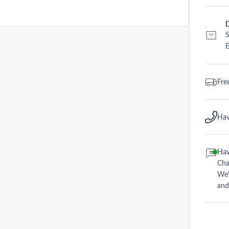
D
S
E
Fre
Hav
Hav
Cha
We'
and