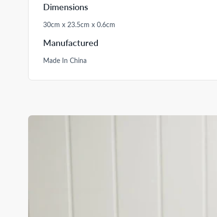
Dimensions
30cm x 23.5cm x 0.6cm
Manufactured
Made In China