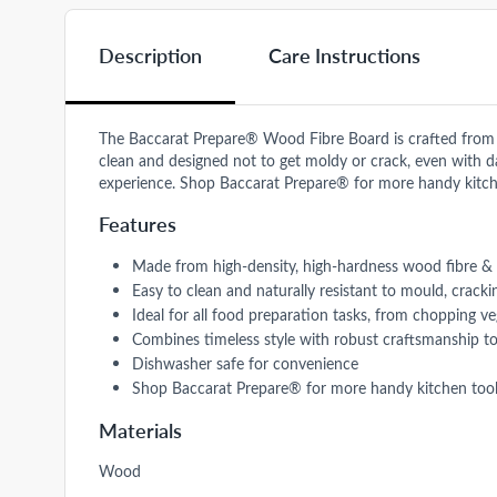
Description
Care Instructions
The Baccarat Prepare® Wood Fibre Board is crafted from hig
clean and designed not to get moldy or crack, even with dail
experience. Shop Baccarat Prepare® for more handy kitch
Features
Made from high-density, high-hardness wood fibre & re
Easy to clean and naturally resistant to mould, crack
Ideal for all food preparation tasks, from chopping v
Combines timeless style with robust craftsmanship to
Dishwasher safe for convenience
Shop Baccarat Prepare® for more handy kitchen tool
Materials
Wood