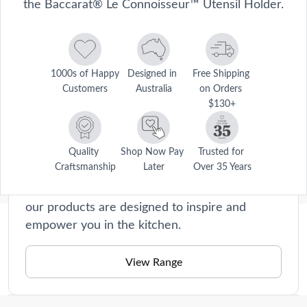
the Baccarat® Le Connoisseur™ Utensil Holder.
1000s of Happy 
Designed in 
Free Shipping 
Customers
Australia
on Orders 
$130+
Le Connoisseur
Le Connoisseur collection offers premium
cookware and kitchen accessories that will
Quality 
Shop Now Pay 
Trusted for 
Craftsmanship
Later
Over 35 Years
elevate your home cooking experience to new
heights. Crafted with precision and passion,
our products are designed to inspire and
empower you in the kitchen.
Description
Maintain a clutter-free kitchen and keep your essential everyday 
View Range
cooking utensils in the one place with the stylish Baccarat® Le 
Care Instructions
Connoisseur™ Utensil Holder. Made from high-quality stoneware, 
the Le Connoisseur™ Utensil Holder is designed for lasting durability 
Care and use. Wash with mild detergent and warm water. 