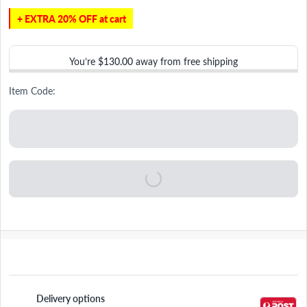
+ EXTRA 20% OFF at cart
You’re
$130.00
away from free shipping
Item Code:
Delivery options