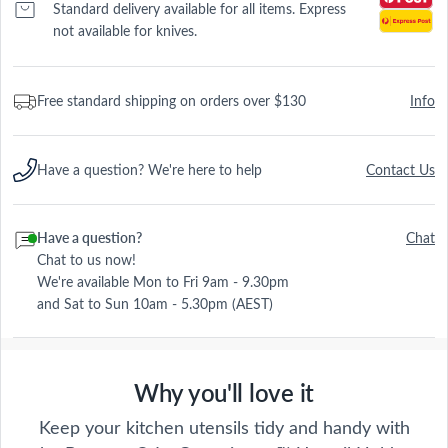
Standard delivery available for all items. Express
not available for knives.
Free standard shipping on orders over $130
Info
Have a question? We're here to help
Contact Us
Have a question?
Chat
Chat to us now!
We're available Mon to Fri 9am - 9.30pm
and Sat to Sun 10am - 5.30pm (AEST)
Why you'll love it
Keep your kitchen utensils tidy and handy with