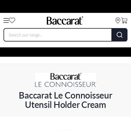
Baccarat Le Connoisseur
Utensil Holder Cream