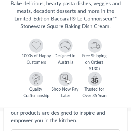
Bake delicious, hearty pasta dishes, veggies and
meats, decadent desserts and more in the
Limited-Edition Baccarat® Le Connoisseur™
Stoneware Square Baking Dish Cream.
1000s of Happy 
Designed in 
Free Shipping 
Customers
Australia
on Orders 
$130+
Le Connoisseur
Le Connoisseur collection offers premium
cookware and kitchen accessories that will
Quality 
Shop Now Pay 
Trusted for 
Craftsmanship
Later
Over 35 Years
elevate your home cooking experience to new
heights. Crafted with precision and passion,
our products are designed to inspire and
empower you in the kitchen.
Description