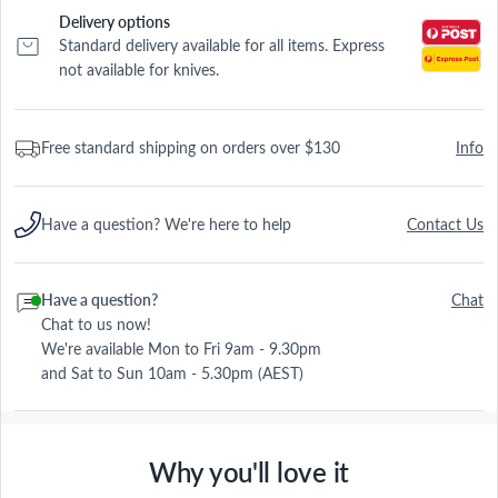
Delivery options
Standard delivery available for all items. Express
not available for knives.
Free standard shipping on orders over $130
Info
Have a question? We're here to help
Contact Us
Have a question?
Chat
Chat to us now!
We're available Mon to Fri 9am - 9.30pm
and Sat to Sun 10am - 5.30pm (AEST)
Why you'll love it