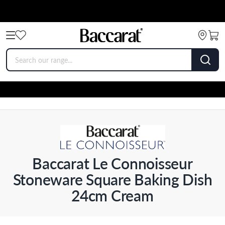
Baccarat Le Connoisseur
Stoneware Square Baking Dish
24cm Cream