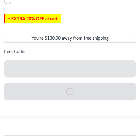
+ EXTRA 20% OFF at cart
You’re
$130.00
away from free shipping
Item Code: