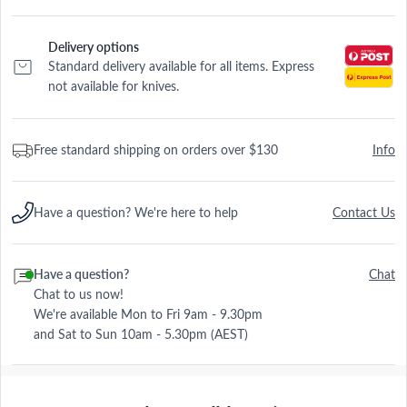
Delivery options
Standard delivery available for all items. Express
not available for knives.
Free standard shipping on orders over $130
Info
Have a question? We're here to help
Contact Us
Have a question?
Chat
Chat to us now!
We're available Mon to Fri 9am - 9.30pm
and Sat to Sun 10am - 5.30pm (AEST)