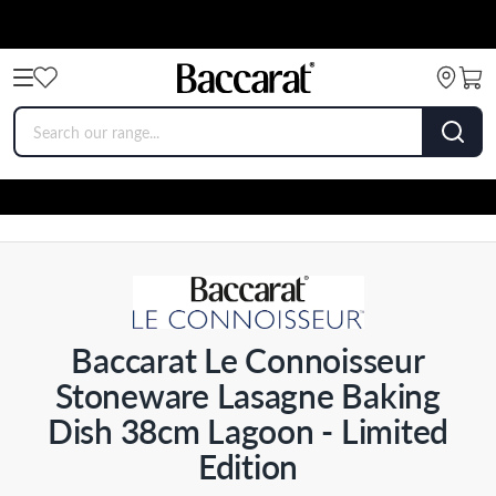
Baccarat Le Connoisseur
Stoneware Lasagne Baking
Dish 38cm Lagoon - Limited
Edition