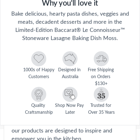
Why you'll love it
Bake delicious, hearty pasta dishes, veggies and
meats, decadent desserts and more in the
Limited-Edition Baccarat® Le Connoisseur™
Stoneware Lasagne Baking Dish Moss.
1000s of Happy 
Designed in 
Free Shipping 
Customers
Australia
on Orders 
$130+
Le Connoisseur
Le Connoisseur collection offers premium
cookware and kitchen accessories that will
Quality 
Shop Now Pay 
Trusted for 
Craftsmanship
Later
Over 35 Years
elevate your home cooking experience to new
heights. Crafted with precision and passion,
our products are designed to inspire and
empower you in the kitchen.
Description