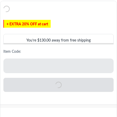
+ EXTRA 20% OFF at cart
You’re
$130.00
away from free shipping
Item Code: