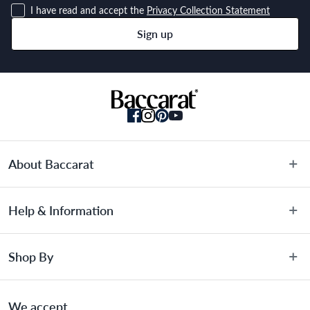
I have read and accept the
Privacy Collection Statement
rustic style to your dining experience
Sign up
Dishwasher safe
Suitable for all cooktops, including induction and backed by the 
Baccarat® LIFETIME GUARANTEE
Material
About Baccarat
Cast Iron
About Us
Help & Information
Terms & Conditions
Dimensions
Privacy Policy
Customer Service
Shop By
Privacy Collection Statement
Warranty Information
31 x 6.7cm
Promotional Terms
FAQs
Sale
Gift Card Terms & Conditions
We accept
Blog
Knives