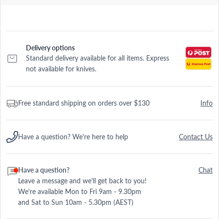
Delivery options
Standard delivery available for all items. Express
not available for knives.
Free standard shipping on orders over $130
Info
Have a question? We're here to help
Contact Us
Have a question?
Chat
Leave a message and we'll get back to you!
We're available Mon to Fri 9am - 9.30pm
and Sat to Sun 10am - 5.30pm (AEST)