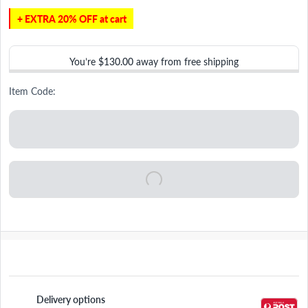
+ EXTRA 20% OFF at cart
You’re
$130.00
away from free shipping
Item Code:
Delivery options