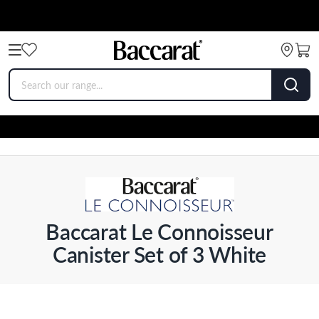
Baccarat Le Connoisseur
Canister Set of 3 White