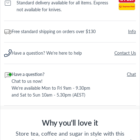
Standard delivery available for all items. Express
not available for knives.
Free standard shipping on orders over $130
Info
Have a question? We're here to help
Contact Us
Have a question?
Chat
Chat to us now!
We're available Mon to Fri 9am - 9.30pm
and Sat to Sun 10am - 5.30pm (AEST)
Why you'll love it
Store tea, coffee and sugar in style with this