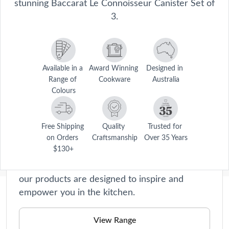
stunning Baccarat Le Connoisseur Canister Set of
3.
Available in a 
Award Winning 
Designed in 
Range of 
Cookware
Australia
Colours
Le Connoisseur
Le Connoisseur collection offers premium
Free Shipping 
Quality 
Trusted for 
cookware and kitchen accessories that will
on Orders 
Craftsmanship
Over 35 Years
$130+
elevate your home cooking experience to new
heights. Crafted with precision and passion,
our products are designed to inspire and
empower you in the kitchen.
Description
Store, stack, and reorganise your kitchen with the Baccarat® Le 
View Range
Connoisseur Canister Set of 3. Made from hard and durable 
Care Instructions