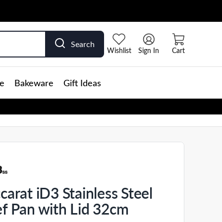
Search
Wishlist
Sign In
Cart
e
Bakeware
Gift Ideas
carat iD3 Stainless Steel
f Pan with Lid 32cm