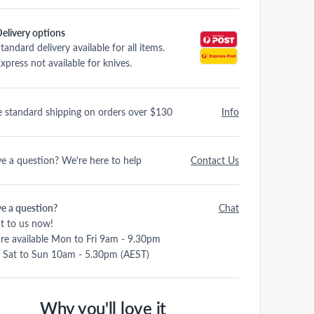
elivery options
tandard delivery available for all items.
xpress not available for knives.
e standard shipping on orders over $130
Info
e a question? We're here to help
Contact Us
e a question?
Chat
t to us now!
re available Mon to Fri 9am - 9.30pm
 Sat to Sun 10am - 5.30pm (AEST)
Why you'll love it