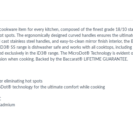
cookware item for every kitchen, composed of the finest grade 18/10 st
 hot spots. The ergonomically designed curved handles ensures the ultima
ol cast stainless steel handles, and easy-to-clean mirror finish interior, 
 iD3® SS range is dishwasher safe and works with all cooktops, including 
exclusively in the iD3® range. The MicroDot® Technology is evident o
ecision when cooking. Backed by the Baccarat® LIFETIME GUARANTEE.
er eliminating hot spots
oDot® technology for the ultimate comfort while cooking
C
 Cadmium