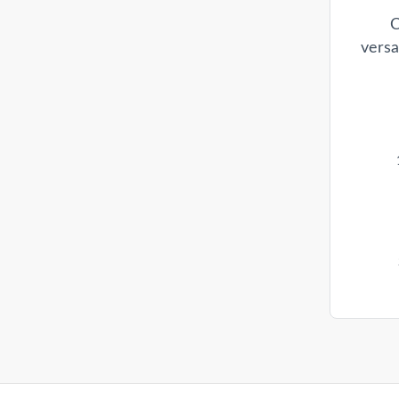
C
versa