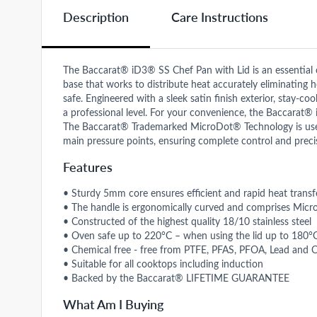
Description
Care Instructions
The Baccarat® iD3® SS Chef Pan with Lid is an essential 
base that works to distribute heat accurately eliminating
safe. Engineered with a sleek satin finish exterior, stay-co
a professional level. For your convenience, the Baccarat®
The Baccarat® Trademarked MicroDot® Technology is used 
main pressure points, ensuring complete control and pr
Features
• Sturdy 5mm core ensures efficient and rapid heat transf
• The handle is ergonomically curved and comprises Micr
• Constructed of the highest quality 18/10 stainless steel
• Oven safe up to 220°C – when using the lid up to 180°
• Chemical free - free from PTFE, PFAS, PFOA, Lead and
• Suitable for all cooktops including induction
• Backed by the Baccarat® LIFETIME GUARANTEE
What Am I Buying