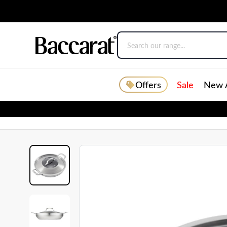
Offers
Sale
New A