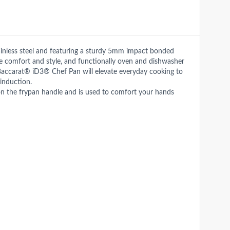
ainless steel and featuring a sturdy 5mm impact bonded
te comfort and style, and functionally oven and dishwasher
the Baccarat® iD3® Chef Pan will elevate everyday cooking to
induction.
n the frypan handle and is used to comfort your hands