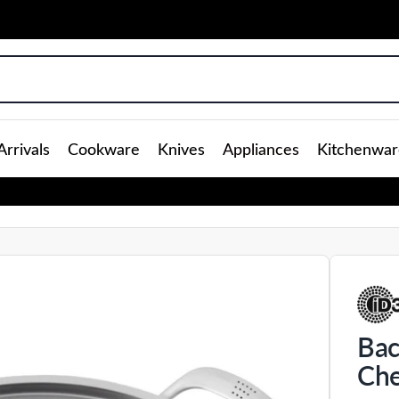
rrivals
Cookware
Knives
Appliances
Kitchenwar
Bac
Che