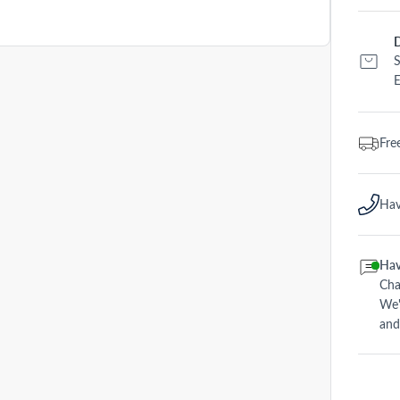
D
S
E
Fre
Hav
Hav
Cha
We'
and