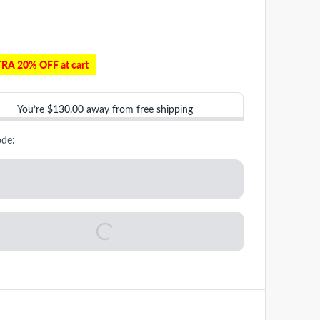
RA 20% OFF at cart
You’re
$130.00
away from free shipping
ode: