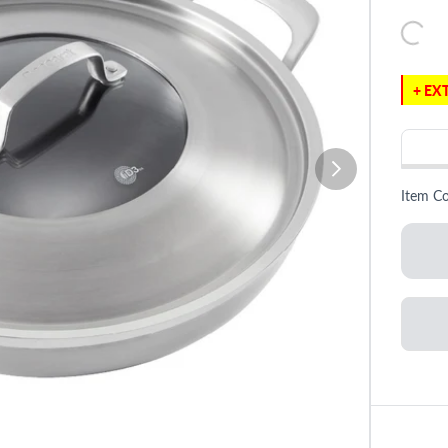
+ EXT
Item C