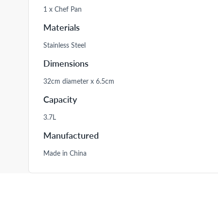
1 x Chef Pan
Materials
Stainless Steel
Dimensions
32cm diameter x 6.5cm
Capacity
3.7L
Manufactured
Made in China