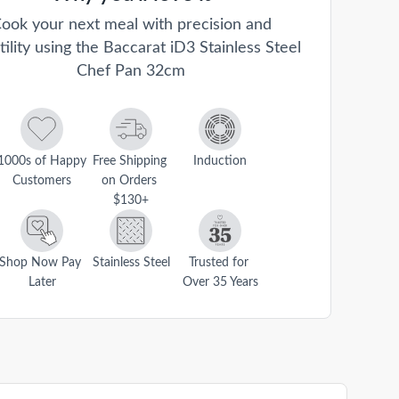
ook your next meal with precision and
tility using the Baccarat iD3 Stainless Steel
Chef Pan 32cm
1000s of Happy 
Free Shipping 
Induction
Customers
on Orders 
$130+
Shop Now Pay 
Stainless Steel
Trusted for 
Later
Over 35 Years