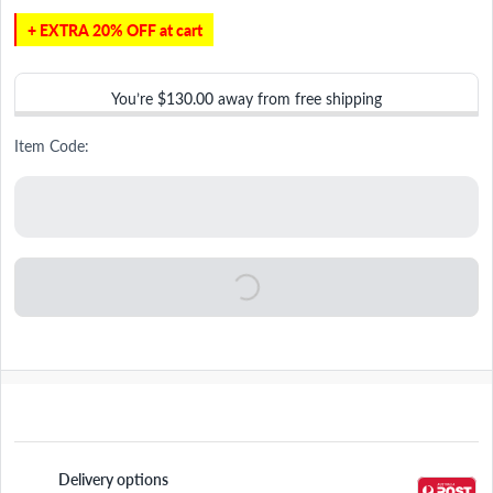
+ EXTRA 20% OFF at cart
You’re
$130.00
away from free shipping
Item Code:
Delivery options