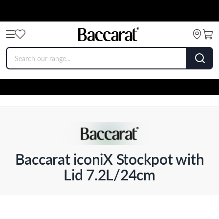
Baccarat iconiX Stockpot with
Lid 7.2L/24cm