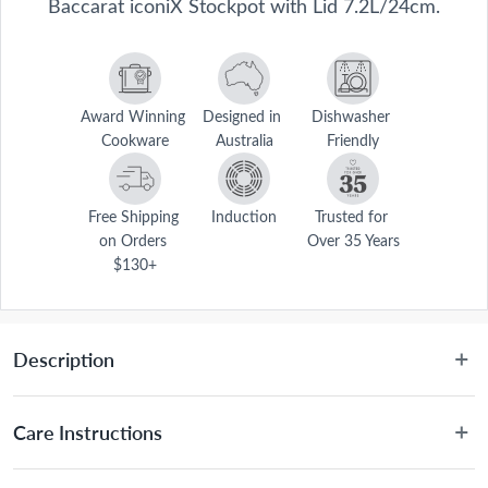
Baccarat iconiX Stockpot with Lid 7.2L/24cm.
Award Winning 
Designed in 
Dishwasher 
Cookware
Australia
Friendly
Free Shipping 
Induction
Trusted for 
on Orders 
Over 35 Years
$130+
Description
Enhance your kitchen with superior quality cookware using the 
Baccarat® iconiX® Stockpot with Lid 24cm/7.2L. Made from the 
Care Instructions
highest grade 18/10 stainless steel and with a durable 5mm impact 
bonded base that works to distribute heat evenly, the Baccarat® 
Dishwasher friendly for easy cleaning, however hand 