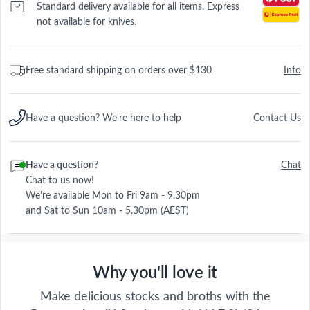
Standard delivery available for all items. Express
not available for knives.
Free standard shipping on orders over $130
Info
Have a question? We're here to help
Contact Us
Have a question?
Chat
Chat to us now!
We're available Mon to Fri 9am - 9.30pm
and Sat to Sun 10am - 5.30pm (AEST)
Why you'll love it
Make delicious stocks and broths with the