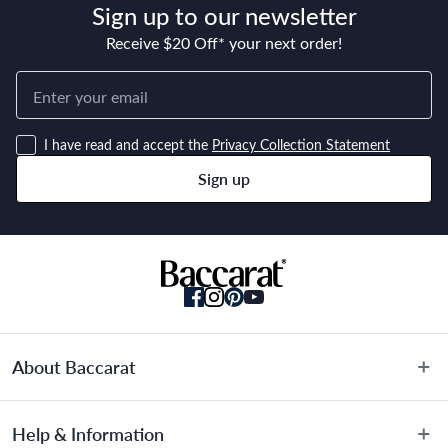
Sign up to our newsletter
Receive $20 Off* your next order!
Material
Stainless Steel
I have read and accept the
Privacy Collection Statement
Manufactured
Sign up
Made in China
About Baccarat
About Us
Help & Information
Terms & Conditions