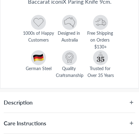
Baccarat iconiX Paring Knife 9cm.
1000s of Happy 
Designed in 
Free Shipping 
Customers
Australia
on Orders 
$130+
German Steel
Quality 
Trusted for 
Craftsmanship
Over 35 Years
Description
Disclaimer: This product is classified as an age-restricted 
Care Instructions
item and can only be purchased by customers aged 18 
or over. We’ll simply confirm your age at checkout with 
Hand wash only