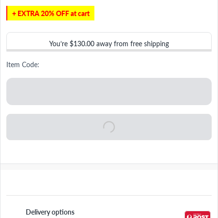
+ EXTRA 20% OFF at cart
You’re
$130.00
away from free shipping
Item Code:
Delivery options