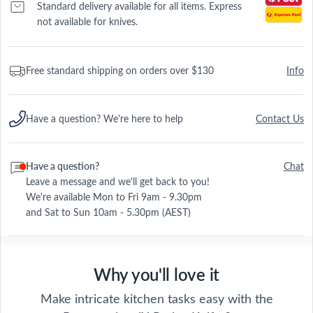
Standard delivery available for all items. Express
not available for knives.
Free standard shipping on orders over $130
Info
Have a question? We're here to help
Contact Us
Have a question?
Chat
Leave a message and we'll get back to you!
We're available Mon to Fri 9am - 9.30pm
and Sat to Sun 10am - 5.30pm (AEST)
Why you'll love it
Make intricate kitchen tasks easy with the