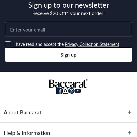
Sign up to our newsletter
Receive $20 Off* your next order!
Dimensions
9cm
I have read and accept the
Privacy Collection Statement
Sign up
Material
German Steel & Polymer
Manufactured
Made in China
About Baccarat
About Us
Help & Information
Terms & Conditions