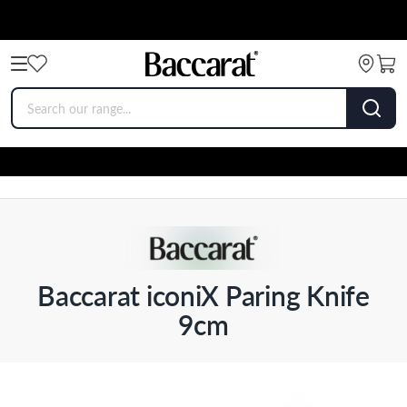
Baccarat iconiX Paring Knife
9cm