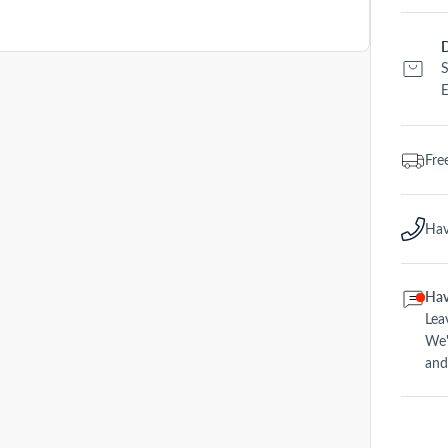
D
S
E
Fre
Hav
Hav
Lea
We'
and