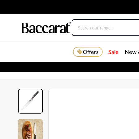
Offers
Sale
New A