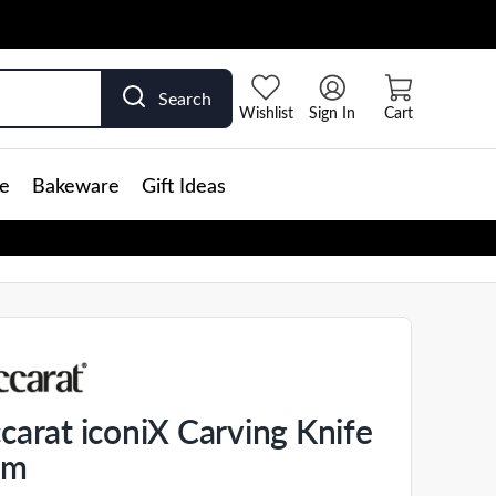
Search
Wishlist
Sign In
Cart
e
Bakeware
Gift Ideas
carat iconiX Carving Knife
cm