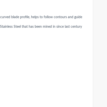
 curved blade profile, helps to follow contours and guide
inless Steel that has been mined in since last century