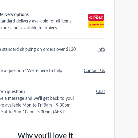
elivery options
tandard delivery available for all items.
xpress not available for knives.
e standard shipping on orders over $130
Info
e a question? We're here to help
Contact Us
e a question?
Chat
ve a message and we'll get back to you!
re available Mon to Fri 9am - 9.30pm
 Sat to Sun 10am - 5.30pm (AEST)
Why you'll love it