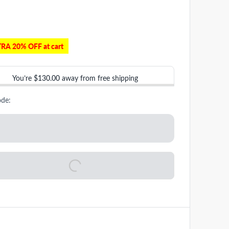
RA 20% OFF at cart
You’re
$130.00
away from free shipping
ode: