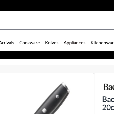
rrivals
Cookware
Knives
Appliances
Kitchenwar
Bac
20