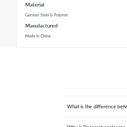
Material
German Steel & Polymer
Manufactured
Made in China
What is the difference be
German steel knives are made with e
portioning & cutting. Japanese stee