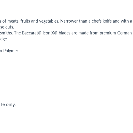
es of meats, fruits and vegetables. Narrower than a chefs knife and with a
se cuts.
-smiths. The Baccarat® iconiX® blades are made from premium German Sta
edge
om Polymer.
fe only.