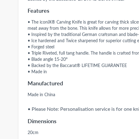
Features
• The iconiX® Carving Knife is great for carving thick slic
meat away from the bone. This knife allows for more preci
• Inspired by the traditional German craftsman and blade
• Ice hardened and Twice sharpened for superior cutting 
• Forged steel
• Triple Riveted, full tang handle. The handle is crafted fr
• Blade angle 15-20°
• Backed by the Baccarat® LIFETIME GUARANTEE
• Made in
Manufactured
Made in China
• Please Note: Personalisation service is for one kni
Dimensions
20cm