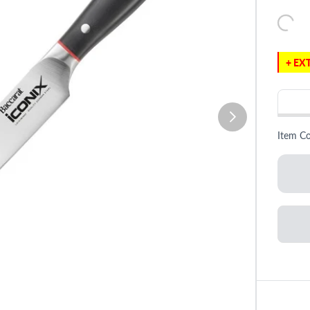
+ EXT
Item C