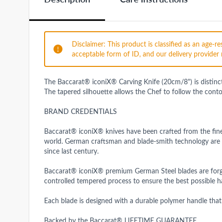
Disclaimer: This product is classified as an age-
acceptable form of ID, and our delivery provider 
The Baccarat® iconiX® Carving Knife (20cm/8") is distinctiv
The tapered silhouette allows the Chef to follow the cont
BRAND CREDENTIALS
Baccarat® iconiX® knives have been crafted from the fine
world. German craftsman and blade-smith technology are 
since last century.
Baccarat® iconiX® premium German Steel blades are forged 
controlled tempered process to ensure the best possible ha
Each blade is designed with a durable polymer handle that
Backed by the Baccarat® LIFETIME GUARANTEE.