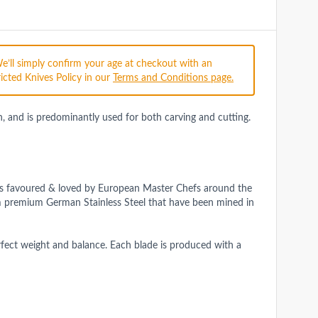
We’ll simply confirm your age at checkout with an
icted Knives Policy in our
Terms and Conditions page.
en, and is predominantly used for both carving and cutting.
e is favoured & loved by European Master Chefs around the
m premium German Stainless Steel that have been mined in
rfect weight and balance. Each blade is produced with a