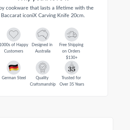
oy cookware that lasts a lifetime with the
Baccarat iconiX Carving Knife 20cm.
1000s of Happy 
Designed in 
Free Shipping 
Customers
Australia
on Orders 
$130+
German Steel
Quality 
Trusted for 
Craftsmanship
Over 35 Years