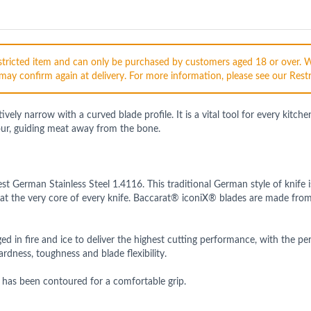
restricted item and can only be purchased by customers aged 18 or over. 
may confirm again at delivery. For more information, please see our Restr
ely narrow with a curved blade profile. It is a vital tool for every kitch
our, guiding meat away from the bone.
st German Stainless Steel 1.4116. This traditional German style of knif
at the very core of every knife. Baccarat® iconiX® blades are made fro
in fire and ice to deliver the highest cutting performance, with the pe
rdness, toughness and blade flexibility.
 has been contoured for a comfortable grip.