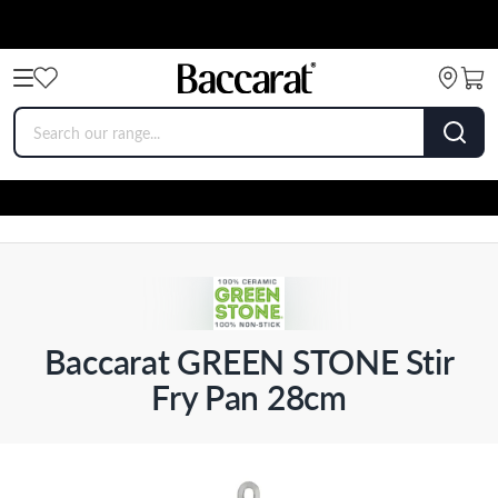
Baccarat GREEN STONE Stir
Fry Pan 28cm