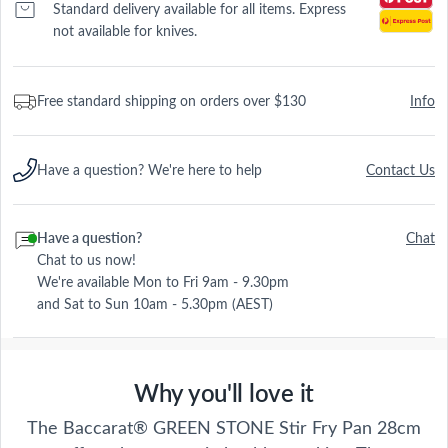
Standard delivery available for all items. Express
not available for knives.
Free standard shipping on orders over $130
Info
Have a question? We're here to help
Contact Us
Have a question?
Chat
Chat to us now!
We're available Mon to Fri 9am - 9.30pm
and Sat to Sun 10am - 5.30pm (AEST)
Why you'll love it
The Baccarat® GREEN STONE Stir Fry Pan 28cm