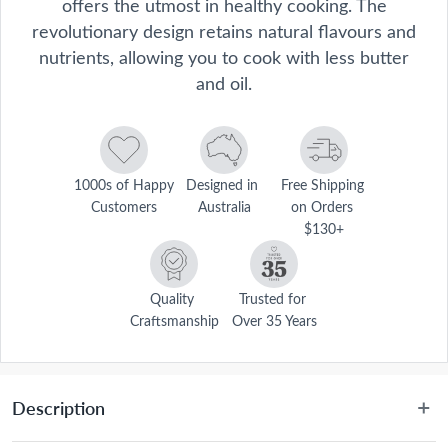
offers the utmost in healthy cooking. The
revolutionary design retains natural flavours and
nutrients, allowing you to cook with less butter
and oil.
1000s of Happy 
Designed in 
Free Shipping 
Customers
Australia
on Orders 
$130+
Quality 
Trusted for 
Craftsmanship
Over 35 Years
Description