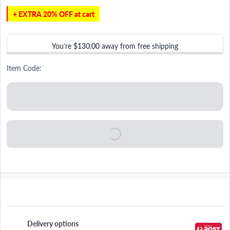
+ EXTRA 20% OFF at cart
You’re
$130.00
away from free shipping
Item Code:
Delivery options