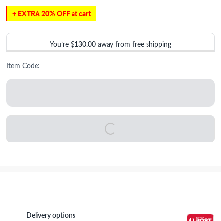
+ EXTRA 20% OFF at cart
You’re
$130.00
away from free shipping
Item Code:
Delivery options