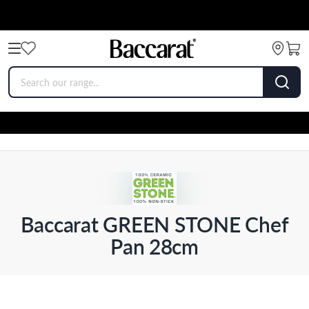
Baccarat GREEN STONE Chef
Pan 28cm