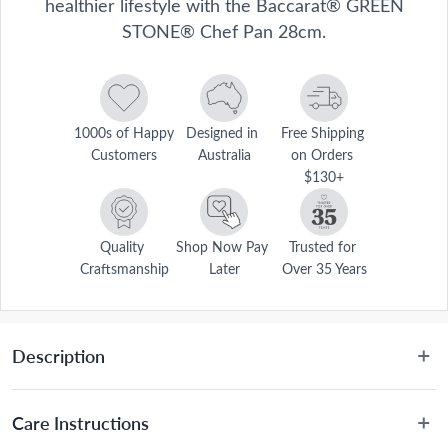
healthier lifestyle with the Baccarat® GREEN
STONE® Chef Pan 28cm.
1000s of Happy 
Designed in 
Free Shipping 
Customers
Australia
on Orders 
$130+
Quality 
Shop Now Pay 
Trusted for 
Craftsmanship
Later
Over 35 Years
Description
Baccarat® GREEN STONE® cookware offers the utmost in healthy 
cooking. The revolutionary design retains natural flavours and 
Care Instructions
nutrients, allowing you to cook with less butter and oil. This 