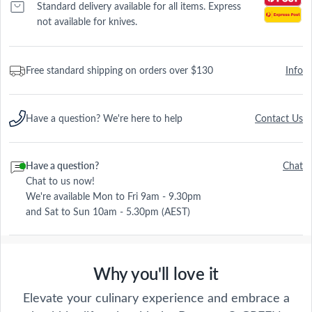
Standard delivery available for all items. Express
not available for knives.
Free standard shipping on orders over $130
Info
Have a question? We're here to help
Contact Us
Have a question?
Chat
Chat to us now!
We're available Mon to Fri 9am - 9.30pm
and Sat to Sun 10am - 5.30pm (AEST)
Why you'll love it
Elevate your culinary experience and embrace a