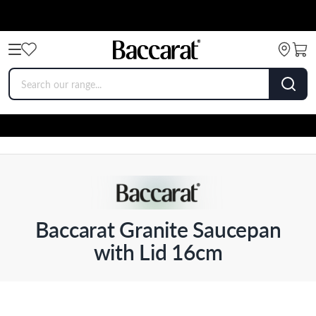
Baccarat Granite Saucepan
with Lid 16cm