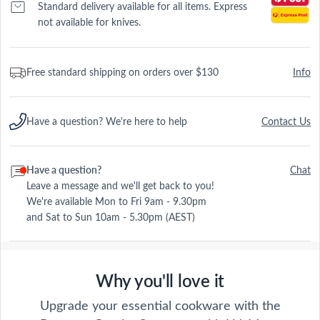
Standard delivery available for all items. Express
not available for knives.
Free standard shipping on orders over $130
Info
Have a question? We're here to help
Contact Us
Have a question?
Chat
Leave a message and we'll get back to you!
We're available Mon to Fri 9am - 9.30pm
and Sat to Sun 10am - 5.30pm (AEST)
Why you'll love it
Upgrade your essential cookware with the