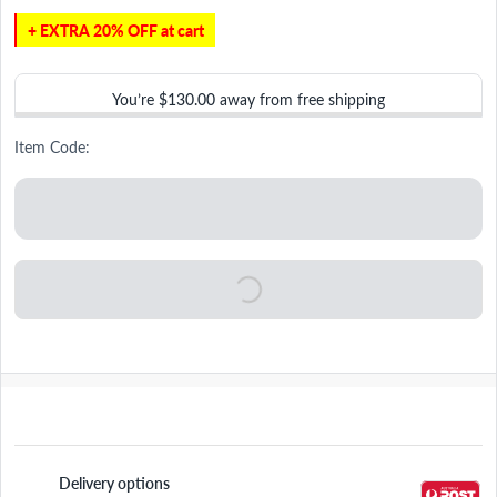
+ EXTRA 20% OFF at cart
You’re
$130.00
away from free shipping
Item Code:
Delivery options