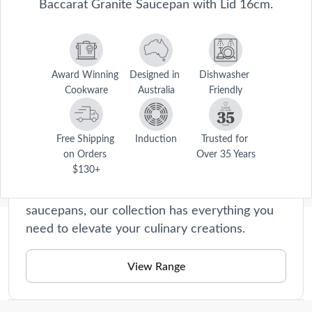
Baccarat Granite Saucepan with Lid 16cm.
Award Winning 
Designed in 
Dishwasher 
Cookware
Australia
Friendly
Granite
Each piece is expertly constructed using a
Free Shipping 
Induction
Trusted for 
premium granite non-stick coating, ensuring
on Orders 
Over 35 Years
$130+
effortless food release and easy cleanup. From
frying pans, stockpots, casseroles to
saucepans, our collection has everything you
need to elevate your culinary creations.
Description
Make better quality and tasteful food with the Baccarat® Granite® 
View Range
Saucepan with Lid 16cm. The Baccarat® Granite® Saucepan is 
Care Instructions
environmentally friendly and pollution free. This is also non-stick, 
easy to clean and chemical free. The Baccarat® Granite® Saucepan 
Dishwasher friendly for easy cleaning, however hand 