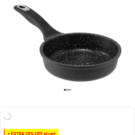
+ EXTRA 20% OFF at cart