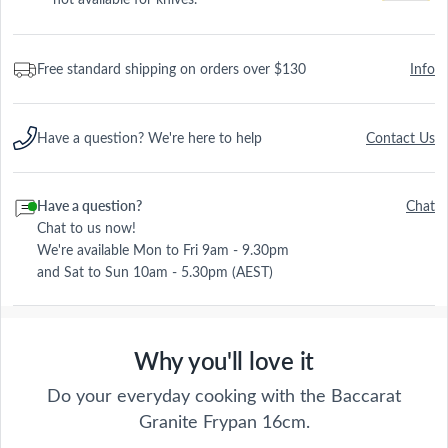
Free standard shipping on orders over $130
Info
Have a question? We're here to help
Contact Us
Have a question?
Chat
Chat to us now!
We're available Mon to Fri 9am - 9.30pm
and Sat to Sun 10am - 5.30pm (AEST)
Why you'll love it
Do your everyday cooking with the Baccarat
Granite Frypan 16cm.