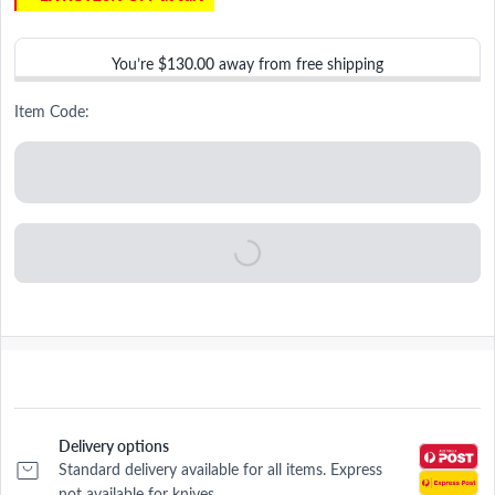
You’re
$130.00
away from free shipping
Item Code:
Delivery options
Standard delivery available for all items. Express
not available for knives.