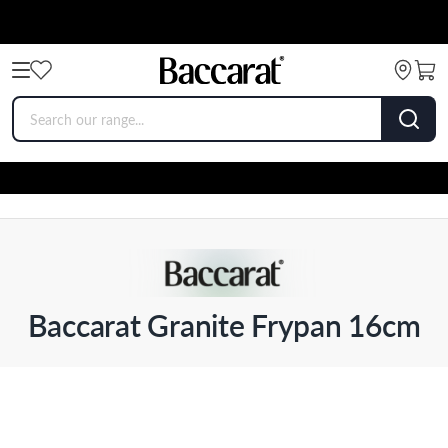
Baccarat Granite Frypan 16cm