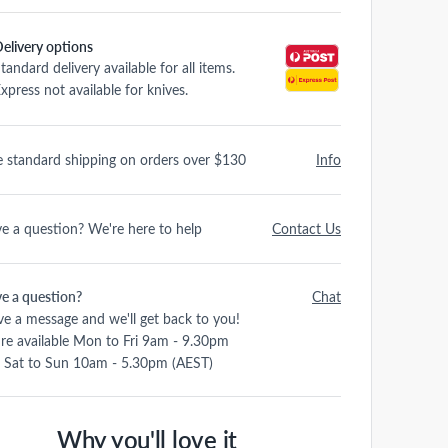
elivery options
tandard delivery available for all items.
xpress not available for knives.
e standard shipping on orders over $130
Info
e a question? We're here to help
Contact Us
e a question?
Chat
ve a message and we'll get back to you!
re available Mon to Fri 9am - 9.30pm
 Sat to Sun 10am - 5.30pm (AEST)
Why you'll love it