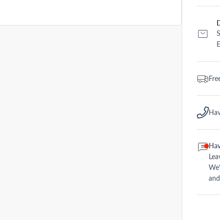
D
S
E
Fre
Hav
Hav
Lea
We'
and