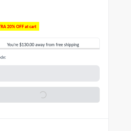
RA 20% OFF at cart
You’re
$130.00
away from free shipping
ode: