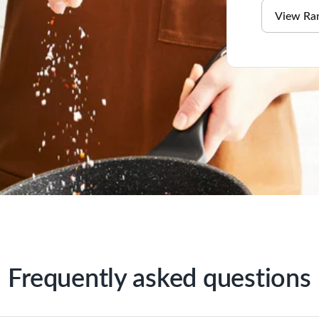
View Ra
Frequently asked questions