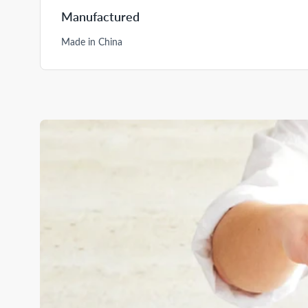
Manufactured
Made in China