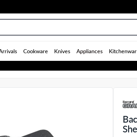
rrivals
Cookware
Knives
Appliances
Kitchenwar
Bac
She