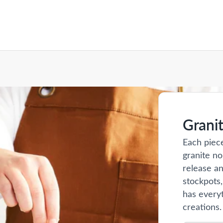
Grani
Each piec
granite no
release an
stockpots,
has everyt
creations.