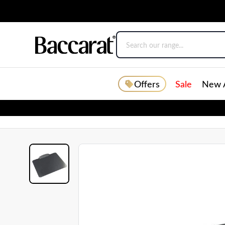
Offers
Sale
New A