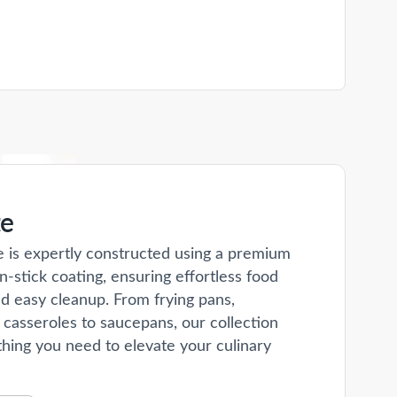
te
e is expertly constructed using a premium
n-stick coating, ensuring effortless food
d easy cleanup. From frying pans,
 casseroles to saucepans, our collection
hing you need to elevate your culinary