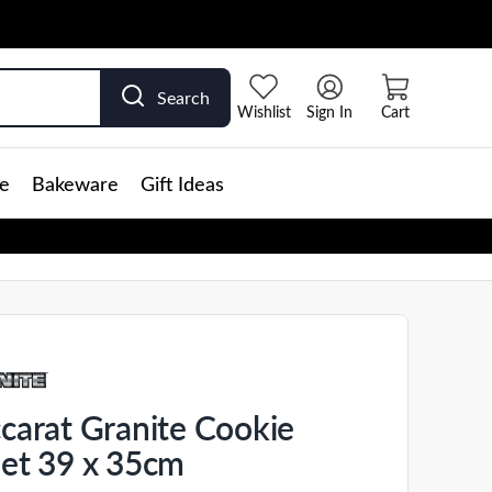
Search
Wishlist
Sign In
Cart
e
Bakeware
Gift Ideas
carat Granite Cookie
et 39 x 35cm