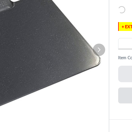
+ EXT
Item C