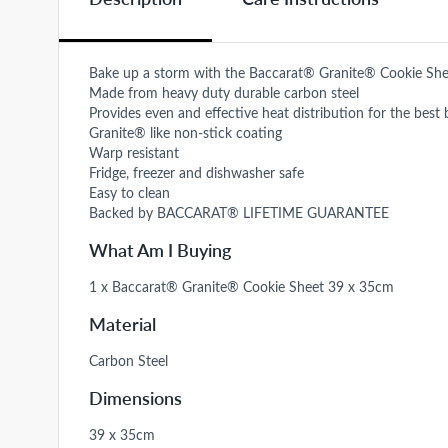
Bake up a storm with the Baccarat® Granite® Cookie Sh
Made from heavy duty durable carbon steel
Provides even and effective heat distribution for the best 
Granite® like non-stick coating
Warp resistant
Fridge, freezer and dishwasher safe
Easy to clean
Backed by BACCARAT® LIFETIME GUARANTEE
What Am I Buying
1 x Baccarat® Granite® Cookie Sheet 39 x 35cm
Material
Carbon Steel
Dimensions
39 x 35cm