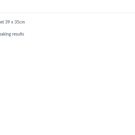
eet 39 x 35cm
baking results