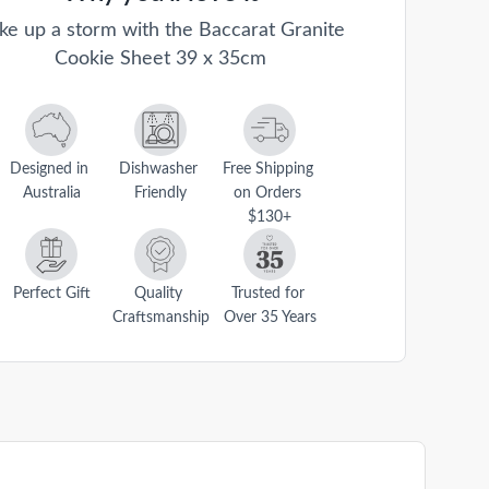
ke up a storm with the Baccarat Granite
Cookie Sheet 39 x 35cm
Designed in 
Dishwasher 
Free Shipping 
Australia
Friendly
on Orders 
$130+
Perfect Gift
Quality 
Trusted for 
Craftsmanship
Over 35 Years