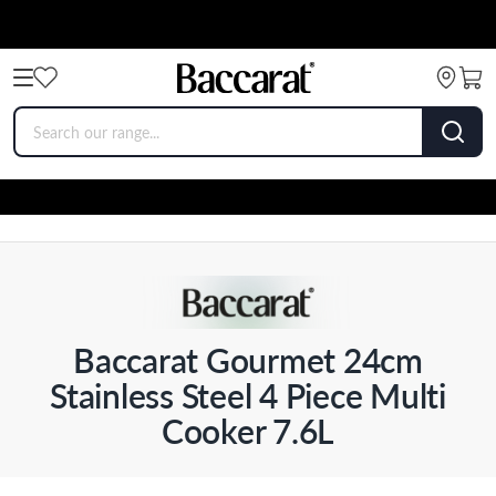
Baccarat Gourmet 24cm
Stainless Steel 4 Piece Multi
Cooker 7.6L