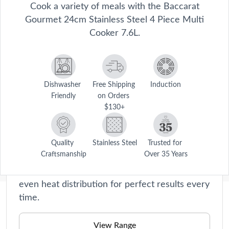
Cook a variety of meals with the Baccarat
Gourmet 24cm Stainless Steel 4 Piece Multi
Cooker 7.6L.
Gourmet
Dishwasher 
Free Shipping 
Induction
Friendly
on Orders 
From roasters and steamers to saucepans,
$130+
each product in our Gourmet collection is
meticulously crafted with the utmost precision
and expertise. Experience the joy of
Quality 
Stainless Steel
Trusted for 
Craftsmanship
Over 35 Years
effortlessly creating delicious meals with our
non-stick and durable cookware, ensuring
even heat distribution for perfect results every
time.
Description
 Accomplish more with one handy cookware piece when you cook 
View Range