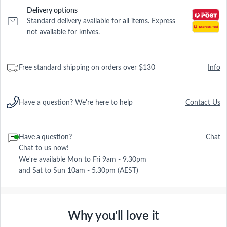
Delivery options
Standard delivery available for all items. Express
not available for knives.
Free standard shipping on orders over $130
Info
Have a question? We're here to help
Contact Us
Have a question?
Chat
Chat to us now!
We're available Mon to Fri 9am - 9.30pm
and Sat to Sun 10am - 5.30pm (AEST)
Why you'll love it