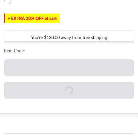
+ EXTRA 20% OFF at cart
You’re
$130.00
away from free shipping
Item Code: