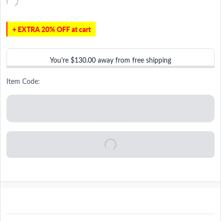
+ EXTRA 20% OFF at cart
You’re
$130.00
away from free shipping
Item Code: