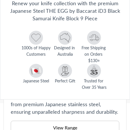
Renew your knife collection with the premium
Japanese Steel THE EGG by Baccarat iD3 Black
Samurai Knife Block 9 Piece
1000s of Happy 
Designed in 
Free Shipping 
Customers
Australia
on Orders 
$130+
Damashiro Emperor
Crafted with precision and passion, these
Japanese Steel
Perfect Gift
Trusted for 
Over 35 Years
knives are a true testament to our
commitment to quality. Each blade is forged
from premium Japanese stainless steel,
ensuring unparalleled sharpness and durability.
Description
View Range
Disclaimer: This product is classified as an age-restricted 