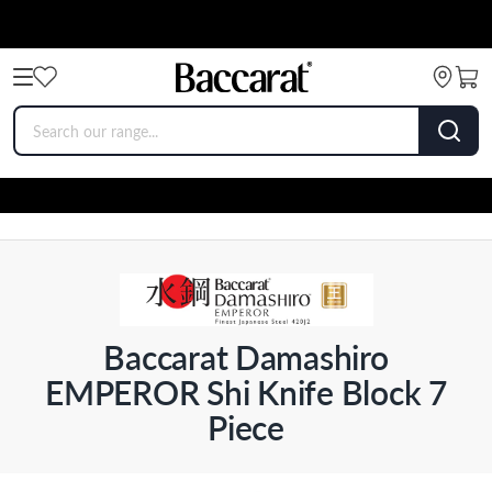
Baccarat Damashiro
EMPEROR Shi Knife Block 7
Piece