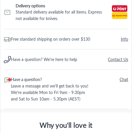
Delivery options
Standard delivery available for all items. Express
not available for knives.
Free standard shipping on orders over $130
Info
Have a question? We're here to help
Contact Us
Have a question?
Chat
Leave a message and we'll get back to you!
We're available Mon to Fri 9am - 9.30pm
and Sat to Sun 10am - 5.30pm (AEST)
Why you'll love it