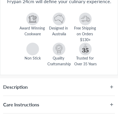
Frypan 24cm will define your culinary experience.
Award Winning 
Designed in 
Free Shipping 
Cookware
Australia
on Orders 
$130+
Non Stick
Quality 
Trusted for 
Craftsmanship
Over 35 Years
Description
Define your culinary experience with the Baccarat® Culinarix 
Ceramic Non-Stick Frypan 24cm. Crafted from premium materials, 
Care Instructions
each frypan gives you a safer and healthier experience when 
cooking. The interior of Culinarix frypans is coated with a toxic-free 
Dishwasher friendly for easy cleaning, however hand 