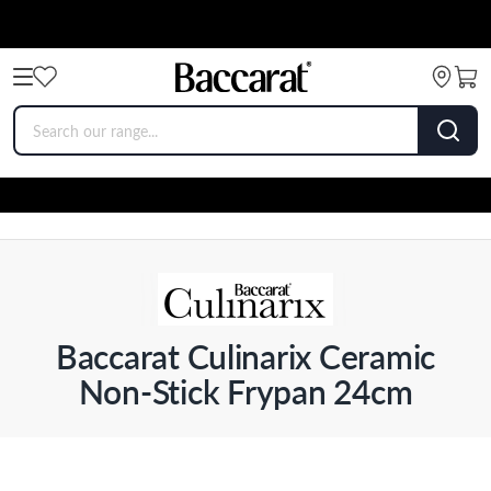
Baccarat Culinarix Ceramic
Non-Stick Frypan 24cm