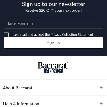
Sign up to our newsletter
Receive $20 Off* your next order!
I have read and accept the
Privacy Collection Statement
Sign up
About Baccarat
About Us
Help & Information
Terms & Conditions