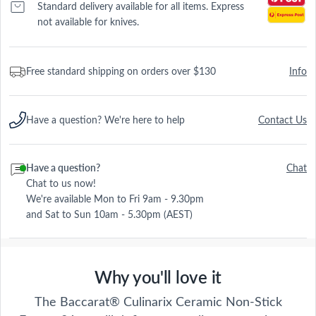
Standard delivery available for all items. Express
not available for knives.
Free standard shipping on orders over $130
Info
Have a question? We're here to help
Contact Us
Have a question?
Chat
Chat to us now!
We're available Mon to Fri 9am - 9.30pm
and Sat to Sun 10am - 5.30pm (AEST)
Why you'll love it
The Baccarat® Culinarix Ceramic Non-Stick