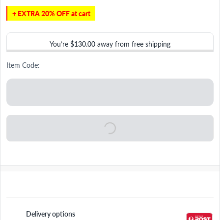
+ EXTRA 20% OFF at cart
You’re
$130.00
away from free shipping
Item Code:
Delivery options