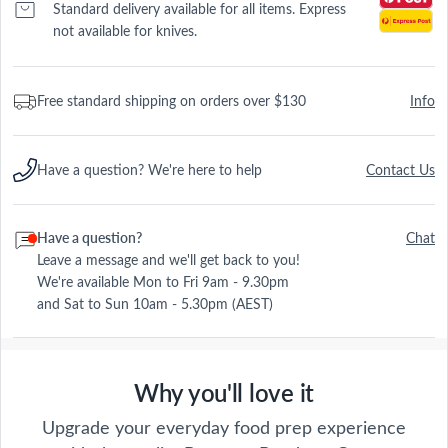
Standard delivery available for all items. Express
not available for knives.
Free standard shipping on orders over $130
Info
Have a question? We're here to help
Contact Us
Have a question?
Chat
Leave a message and we'll get back to you!
We're available Mon to Fri 9am - 9.30pm
and Sat to Sun 10am - 5.30pm (AEST)
Why you'll love it
Upgrade your everyday food prep experience