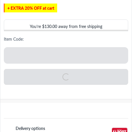
+ EXTRA 20% OFF at cart
You’re
$130.00
away from free shipping
Item Code:
Delivery options