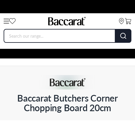
Baccarat Butchers Corner
Chopping Board 20cm