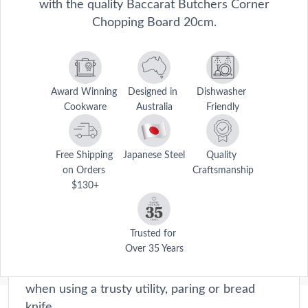
with the quality Baccarat Butchers Corner
Chopping Board 20cm.
Award Winning 
Designed in 
Dishwasher 
Cookware
Australia
Friendly
Free Shipping 
Japanese Steel
Quality 
on Orders 
Craftsmanship
$130+
Butchers Corner
From experienced cooks to amateur chefs, this
collection provides precision and performance
Trusted for 
Over 35 Years
every time. The collection's cutting board sets
provide a sturdy, stable surface to work on
when using a trusty utility, paring or bread
knife.
Description