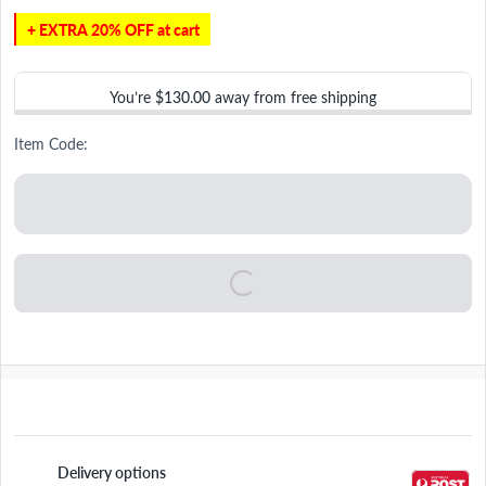
+ EXTRA 20% OFF at cart
You’re
$130.00
away from free shipping
Item Code:
Delivery options