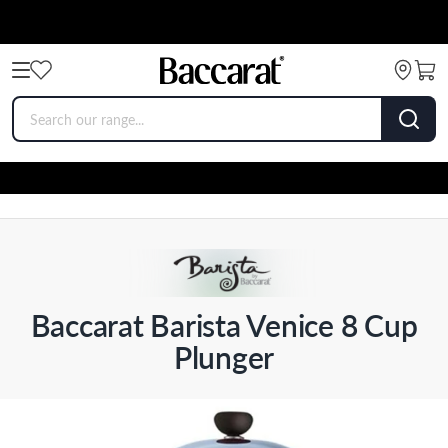
Baccarat Barista Venice 8 Cup
Plunger