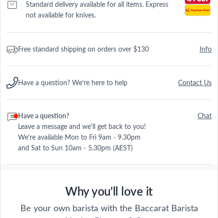
Standard delivery available for all items. Express
not available for knives.
Free standard shipping on orders over $130
Info
Have a question? We're here to help
Contact Us
Have a question?
Chat
Leave a message and we'll get back to you!
We're available Mon to Fri 9am - 9.30pm
and Sat to Sun 10am - 5.30pm (AEST)
Why you'll love it
Be your own barista with the Baccarat Barista