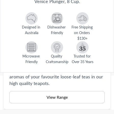
Venice Plunger, 8 Cup.
Designed in 
Dishwasher 
Free Shipping 
Australia
Friendly
on Orders 
Barista
$130+
Our Barista collection is a haven for home
cooks who appreciate the art of brewing the
perfect cup. From sleek coffee percolator to
Microwave 
Quality 
Trusted for 
Friendly
Craftsmanship
Over 35 Years
elegant teapots, our range is designed to
elevate your morning ritual. Indulge in the rich
aromas of your favourite loose-leaf teas in our
high quality teapots.
Description
Be your own barista with the Baccarat® Barista Venice Plunger, 8 
View Range
Cup.
Care Instructions
High quality stainless steel
Dishwasher safe.