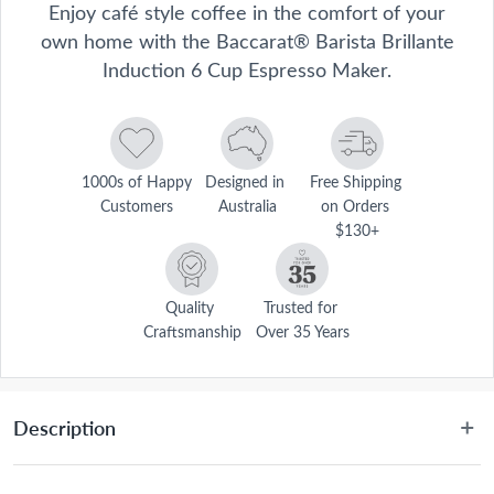
Enjoy café style coffee in the comfort of your
own home with the Baccarat® Barista Brillante
Induction 6 Cup Espresso Maker.
1000s of Happy 
Designed in 
Free Shipping 
Customers
Australia
on Orders 
$130+
Quality 
Trusted for 
Craftsmanship
Over 35 Years
Description
 Perfect for brewing your morning coffee, the espresso maker's fast 