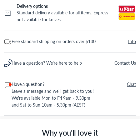
Delivery options
Standard delivery available for all items. Express
not available for knives.
Free standard shipping on orders over $130
Info
Have a question? We're here to help
Contact Us
Have a question?
Chat
Leave a message and we'll get back to you!
We're available Mon to Fri 9am - 9.30pm
and Sat to Sun 10am - 5.30pm (AEST)
Why you'll love it