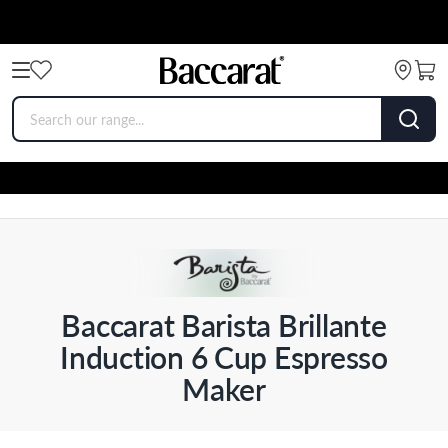
Baccarat Barista Brillante
Induction 6 Cup Espresso
Maker