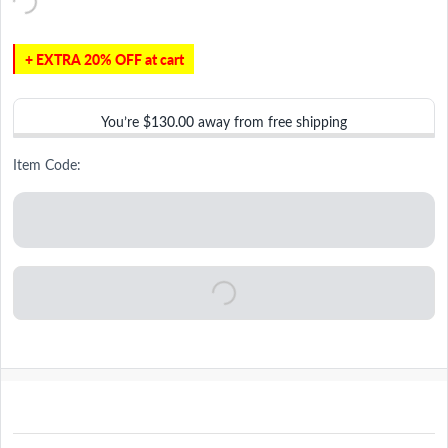
+ EXTRA 20% OFF at cart
You’re
$130.00
away from free shipping
Item Code: