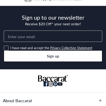
years from this date. Replacement of the product or a part of
the product does not extend or restart the Warranty Period.
Sign up to our newsletter
Receive $20 Off* your next order!
I have read and accept the
Privacy Collection Statement
Sign up
About Baccarat