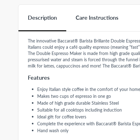
Description
Care Instructions
The innovative Baccarat® Barista Brillante Double Espress
Italians could enjoy a café quality espresso (meaning “fast
The Double Espresso Maker is made from high grade quality 
pressurised water and steam is forced through the funnel i
milk for lattes, cappuccinos and more! The Baccarat® Baris
Features
Enjoy Italian style coffee in the comfort of your hom
Makes two cups of espresso in one go
Made of high grade durable Stainless Steel
Suitable for all cooktops including induction
Ideal gift for coffee lovers
Complete the experience with Baccarat® Barista Esp
Hand wash only