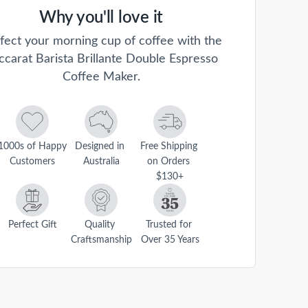
Why you'll love it
fect your morning cup of coffee with the
ccarat Barista Brillante Double Espresso
Coffee Maker.
1000s of Happy 
Designed in 
Free Shipping 
Customers
Australia
on Orders 
$130+
Perfect Gift
Quality 
Trusted for 
Craftsmanship
Over 35 Years