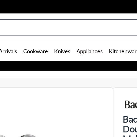
rrivals
Cookware
Knives
Appliances
Kitchenwar
Bac
Dou