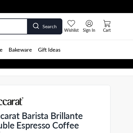
Search
Wishlist
Sign In
Cart
e
Bakeware
Gift Ideas
carat Barista Brillante
ble Espresso Coffee