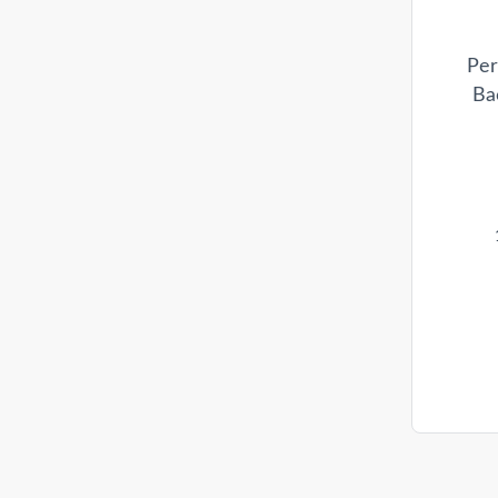
Per
Ba