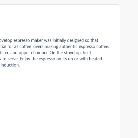
vetop espresso maker was initially designed so that
ial for all coffee lovers making authentic espresso coffee.
 filter, and upper chamber. On the stovetop, heat
 to serve. Enjoy the espresso on its on or with heated
 induction.