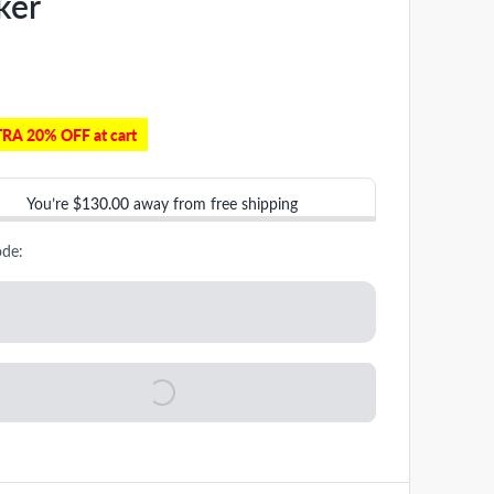
ker
RA 20% OFF at cart
You’re
$130.00
away from free shipping
ode: