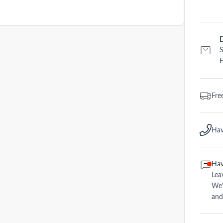
D
S
E
Fre
Hav
Hav
Lea
We'
and