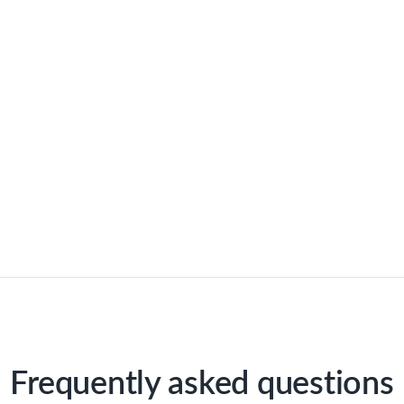
Frequently asked questions