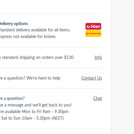
elivery options
tandard delivery available for all items.
xpress not available for knives.
e standard shipping on orders over $130
Info
e a question? We're here to help
Contact Us
e a question?
Chat
ve a message and we'll get back to you!
re available Mon to Fri 9am - 9.30pm
 Sat to Sun 10am - 5.30pm (AEST)