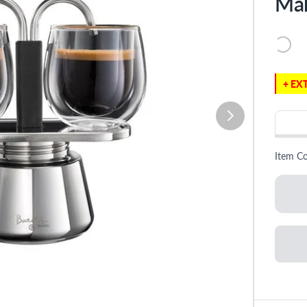
Ma
+ EXT
Item C