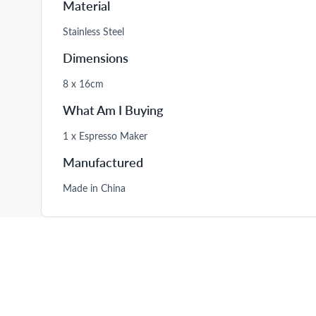
Material
Stainless Steel
Dimensions
8 x 16cm
What Am I Buying
1 x Espresso Maker
Manufactured
Made in China