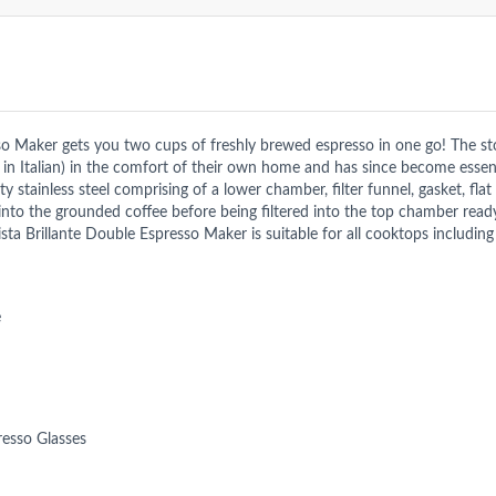
o Maker gets you two cups of freshly brewed espresso in one go! The sto
” in Italian) in the comfort of their own home and has since become essent
stainless steel comprising of a lower chamber, filter funnel, gasket, flat
nto the grounded coffee before being filtered into the top chamber ready
ta Brillante Double Espresso Maker is suitable for all cooktops including
e
resso Glasses