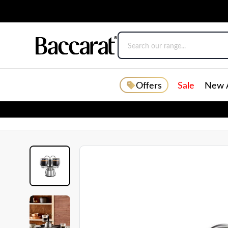
Offers
Sale
New A