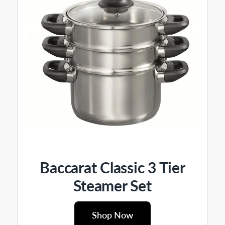
Baccarat Classic 3 Tier
Steamer Set
Shop Now