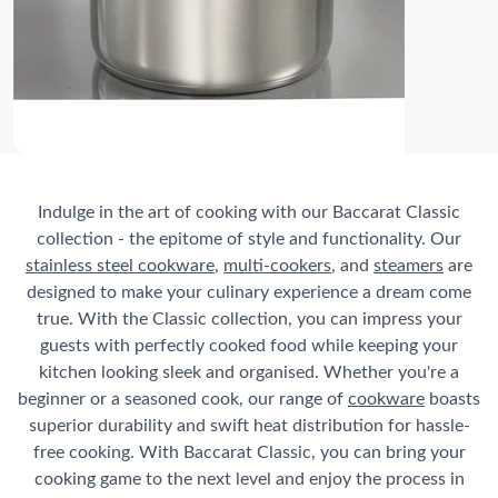
Indulge in the art of cooking with our Baccarat Classic
collection - the epitome of style and functionality. Our
stainless steel cookware
,
multi-cookers
, and
steamers
are
designed to make your culinary experience a dream come
true. With the Classic collection, you can impress your
guests with perfectly cooked food while keeping your
kitchen looking sleek and organised. Whether you're a
beginner or a seasoned cook, our range of
cookware
boasts
superior durability and swift heat distribution for hassle-
free cooking. With Baccarat Classic, you can bring your
cooking game to the next level and enjoy the process in