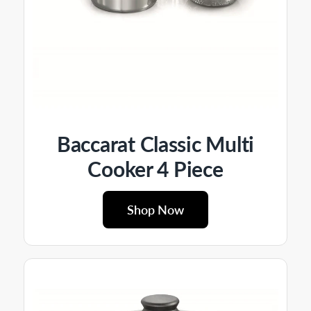
Baccarat Classic Multi
Cooker 4 Piece
Shop Now