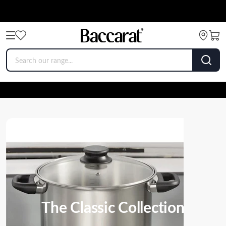
The Classic Collection