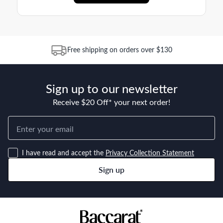
Free shipping on orders over $130
Sign up to our newsletter
Receive $20 Off* your next order!
I have read and accept the
Privacy Collection Statement
Sign up