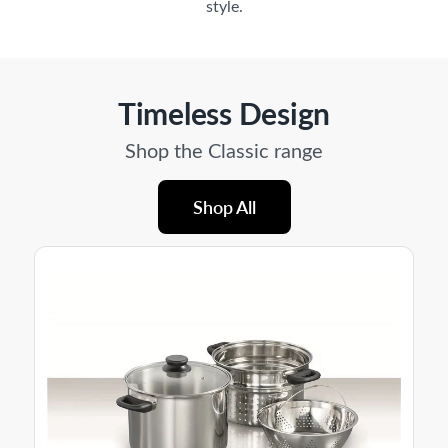
style.
Timeless Design
Shop the Classic range
Shop All