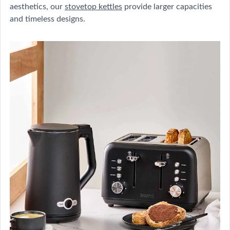
aesthetics, our
stovetop kettles
provide larger capacities
and timeless designs.