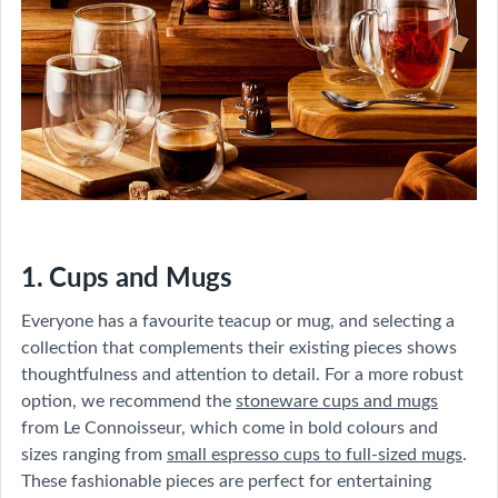
1. Cups and Mugs
Everyone has a favourite teacup or mug, and selecting a
collection that complements their existing pieces shows
thoughtfulness and attention to detail. For a more robust
option, we recommend the
stoneware cups and mugs
from Le Connoisseur, which come in bold colours and
sizes ranging from
small espresso cups to full-sized mugs
.
These fashionable pieces are perfect for entertaining