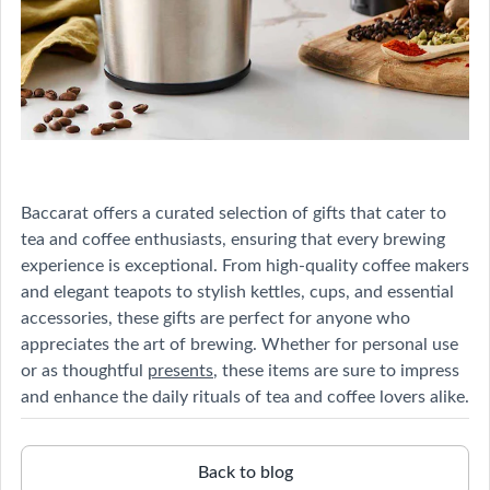
Baccarat offers a curated selection of gifts that cater to
tea and coffee enthusiasts, ensuring that every brewing
experience is exceptional. From high-quality coffee makers
and elegant teapots to stylish kettles, cups, and essential
accessories, these gifts are perfect for anyone who
appreciates the art of brewing. Whether for personal use
or as thoughtful
presents
, these items are sure to impress
and enhance the daily rituals of tea and coffee lovers alike.
Back to blog