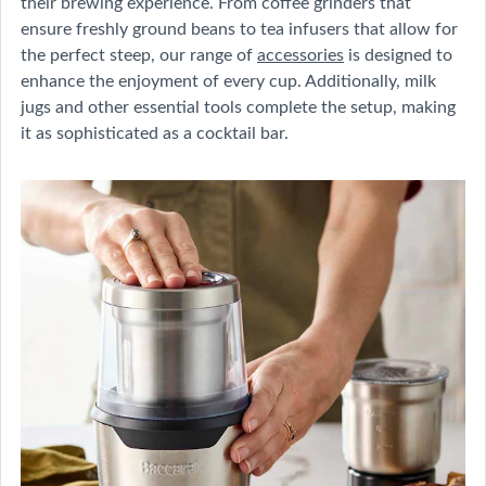
their brewing experience. From coffee grinders that
ensure freshly ground beans to tea infusers that allow for
the perfect steep, our range of
accessories
is designed to
enhance the enjoyment of every cup. Additionally, milk
jugs and other essential tools complete the setup, making
it as sophisticated as a cocktail bar.