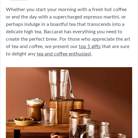
Whether you start your morning with a fresh hot coffee
or end the day with a supercharged espresso martini, or
perhaps indulge in a boastful tea that transcends into a
delicate high tea, Baccarat has everything you need to
create the perfect brew. For those who appreciate the art
of tea and coffee, we present our
top 5 gifts
that are sure
to delight any
tea and coffee enthusiast
.