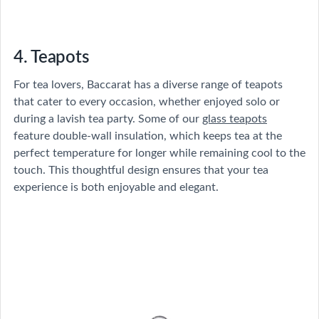
4. Teapots
For tea lovers, Baccarat has a diverse range of teapots
that cater to every occasion, whether enjoyed solo or
during a lavish tea party. Some of our
glass teapots
feature double-wall insulation, which keeps tea at the
perfect temperature for longer while remaining cool to the
touch. This thoughtful design ensures that your tea
experience is both enjoyable and elegant.