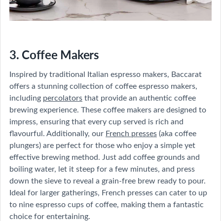
3. Coffee Makers
Inspired by traditional Italian espresso makers, Baccarat
offers a stunning collection of coffee espresso makers,
including
percolators
that provide an authentic coffee
brewing experience. These coffee makers are designed to
impress, ensuring that every cup served is rich and
flavourful. Additionally, our
French presses
(aka coffee
plungers) are perfect for those who enjoy a simple yet
effective brewing method. Just add coffee grounds and
boiling water, let it steep for a few minutes, and press
down the sieve to reveal a grain-free brew ready to pour.
Ideal for larger gatherings, French presses can cater to up
to nine espresso cups of coffee, making them a fantastic
choice for entertaining.