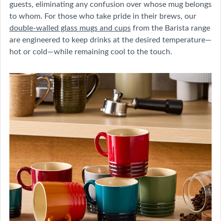
guests, eliminating any confusion over whose mug belongs
to whom. For those who take pride in their brews, our
double-walled glass mugs and cups
from the Barista range
are engineered to keep drinks at the desired temperature—
hot or cold—while remaining cool to the touch.