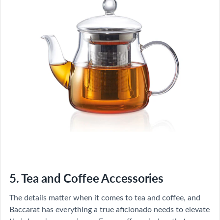
5. Tea and Coffee Accessories
The details matter when it comes to tea and coffee, and
Baccarat has everything a true aficionado needs to elevate