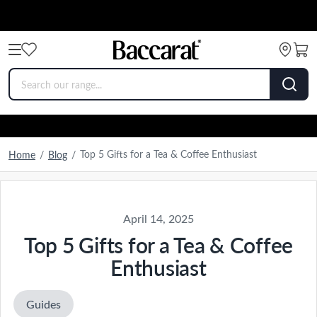
Top 5 Gifts for a Tea & Coffee Enthusiast
Home
/
Blog
/
April 14, 2025
Top 5 Gifts for a Tea & Coffee
Enthusiast
Guides