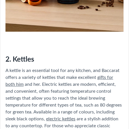
2. Kettles
A kettle is an essential tool for any kitchen, and Baccarat
offers a variety of kettles that make excellent
gifts for
both him
and her. Electric kettles are modern, efficient,
and convenient, often featuring temperature control
settings that allow you to reach the ideal brewing
temperature for different types of tea, such as 80 degrees
for green tea. Available in a range of colours, including
sleek black options,
electric kettles
are a stylish addition
to any countertop. For those who appreciate classic