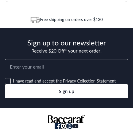
Free shipping on orders over $130
Sign up to our newsletter
Receive $20 Off* your next order!
I have read and accept the
Privacy Collection Statement
Sign up