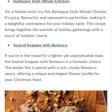
Barbeque Style Whole Chicken
For a festive twist, try this Barbeque Style Whole Chicken.
It's juicy, flavourful, and seasoned to perfection, making it
a delightful centrepiece for your holiday table. This recipe
brings together the warmth of holiday gatherings with a
touch of outdoor charm.
Seared Snapper with Romesco
If you’re in the mood for a lighter yet sophisticated main,
the Seared Snapper with Romesco is a fantastic choice.
The tender fish is paired with a rich, smoky Romesco
sauce, offering a unique and elegant flavour profile for
your Christmas feast.