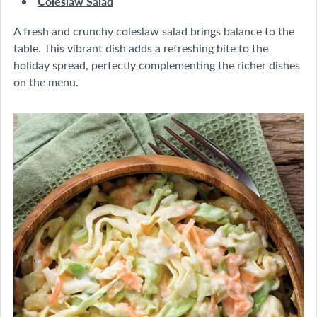
Coleslaw Salad
A fresh and crunchy coleslaw salad brings balance to the
table. This vibrant dish adds a refreshing bite to the
holiday spread, perfectly complementing the richer dishes
on the menu.