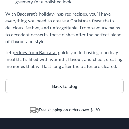
greenery for a polished look.
With Baccarat’s holiday-inspired recipes, you’ll have
everything you need to create a Christmas feast that’s
delicious, festive, and unforgettable. From savoury mains
to decadent desserts, these dishes offer the perfect blend
of flavour and style.
Let r
ecipes from Baccarat
guide you in hosting a holiday
meal that’s filled with warmth, flavour, and cheer, creating
memories that will last long after the plates are cleared.
Back to blog
Free shipping on orders over $130