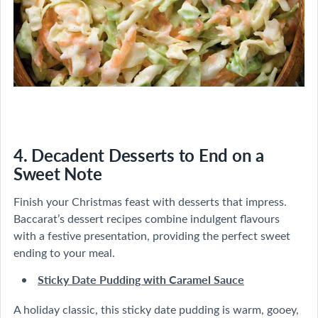
4. Decadent Desserts to End on a
Sweet Note
Finish your Christmas feast with desserts that impress.
Baccarat’s dessert recipes combine indulgent flavours
with a festive presentation, providing the perfect sweet
ending to your meal.
Sticky Date Pudding with Caramel Sauce
A holiday classic, this sticky date pudding is warm, gooey,