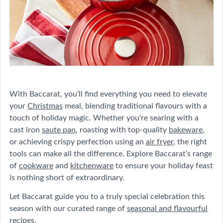
With Baccarat, you’ll find everything you need to elevate
your
Christmas
meal, blending traditional flavours with a
touch of holiday magic. Whether you're searing with a
cast iron
saute pan
, roasting with top-quality
bakeware
,
or achieving crispy perfection using an
air fryer
, the right
tools can make all the difference. Explore Baccarat’s range
of
cookware
and
kitchenware
to ensure your holiday feast
is nothing short of extraordinary.
Let Baccarat guide you to a truly special celebration this
season with our curated range of
seasonal and flavourful
recipes
.