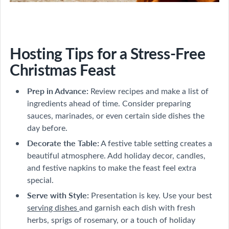
Hosting Tips for a Stress-Free
Christmas Feast
Prep in Advance:
Review recipes and make a list of
ingredients ahead of time. Consider preparing
sauces, marinades, or even certain side dishes the
day before.
Decorate the Table:
A festive table setting creates a
beautiful atmosphere. Add holiday decor, candles,
and festive napkins to make the feast feel extra
special.
Serve with Style:
Presentation is key. Use your best
serving dishes
and garnish each dish with fresh
herbs, sprigs of rosemary, or a touch of holiday