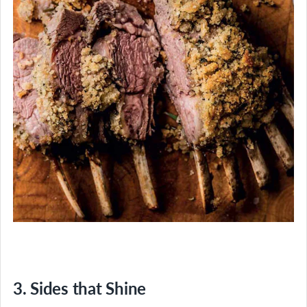
3. Sides that Shine