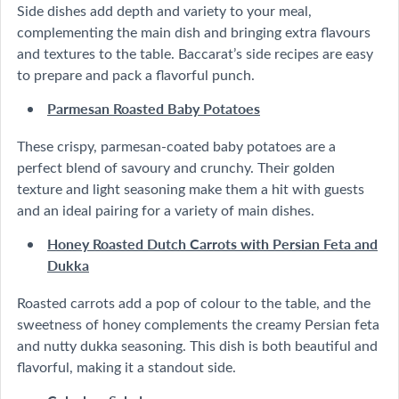
Side dishes add depth and variety to your meal,
complementing the main dish and bringing extra flavours
and textures to the table. Baccarat’s side recipes are easy
to prepare and pack a flavorful punch.
Parmesan Roasted Baby Potatoes
These crispy, parmesan-coated baby potatoes are a
perfect blend of savoury and crunchy. Their golden
texture and light seasoning make them a hit with guests
and an ideal pairing for a variety of main dishes.
Honey Roasted Dutch Carrots with Persian Feta and
Dukka
Roasted carrots add a pop of colour to the table, and the
sweetness of honey complements the creamy Persian feta
and nutty dukka seasoning. This dish is both beautiful and
flavorful, making it a standout side.