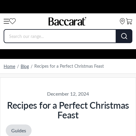
Recipes for a Perfect Christmas Feast
Home
/
Blog
/
December 12, 2024
Recipes for a Perfect Christmas
Feast
Guides