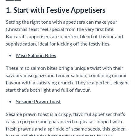
1. Start with Festive Appetisers
Setting the right tone with appetisers can make your
Christmas feast feel special from the very first bite.
Baccarat’s appetisers are a perfect blend of flavour and
sophistication, ideal for kicking off the festivities.
Miso Salmon Bites
These miso salmon bites bring a unique twist with their
savoury miso glaze and tender salmon, combining umami
flavour with a satisfying crunch. They’re a perfect, elegant
start that’s both light and full of flavour.
Sesame Prawn Toast
Sesame prawn toast is a crispy, flavorful appetiser that’s
easy to prepare and guaranteed to please. Topped with
fresh prawns and a sprinkle of sesame seeds, this golden-
brown delight adds both texture and taste to your