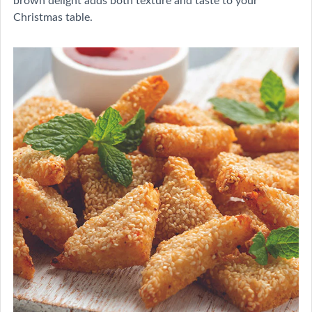
Christmas table.