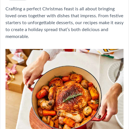
Crafting a perfect Christmas feast is all about bringing
loved ones together with dishes that impress. From festive
starters to unforgettable desserts, our recipes make it easy
to create a holiday spread that’s both delicious and
memorable.