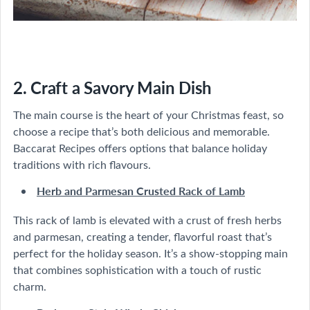
2. Craft a Savory Main Dish
The main course is the heart of your Christmas feast, so
choose a recipe that’s both delicious and memorable.
Baccarat Recipes offers options that balance holiday
traditions with rich flavours.
Herb and Parmesan Crusted Rack of Lamb
This rack of lamb is elevated with a crust of fresh herbs
and parmesan, creating a tender, flavorful roast that’s
perfect for the holiday season. It’s a show-stopping main
that combines sophistication with a touch of rustic
charm.