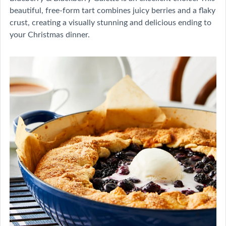
beautiful, free-form tart combines juicy berries and a flaky
crust, creating a visually stunning and delicious ending to
your Christmas dinner.