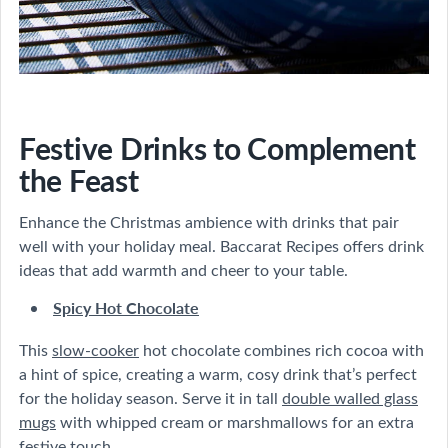
Festive Drinks to Complement
the Feast
Enhance the Christmas ambience with drinks that pair
well with your holiday meal. Baccarat Recipes offers drink
ideas that add warmth and cheer to your table.
Spicy Hot Chocolate
This
slow-cooker
hot chocolate combines rich cocoa with
a hint of spice, creating a warm, cosy drink that’s perfect
for the holiday season. Serve it in tall
double walled glass
mugs
with whipped cream or marshmallows for an extra
festive touch.