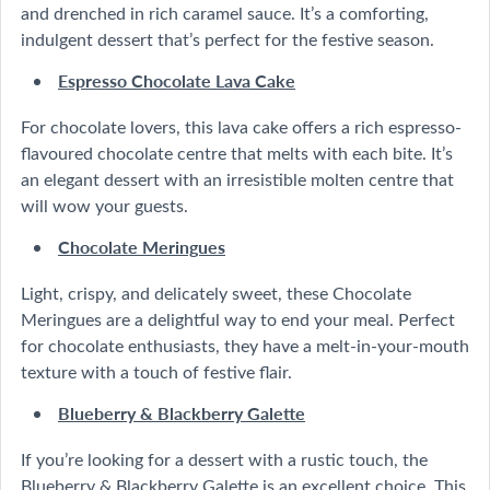
and drenched in rich caramel sauce. It’s a comforting,
indulgent dessert that’s perfect for the festive season.
Espresso Chocolate Lava Cake
For chocolate lovers, this lava cake offers a rich espresso-
flavoured chocolate centre that melts with each bite. It’s
an elegant dessert with an irresistible molten centre that
will wow your guests.
Chocolate Meringues
Light, crispy, and delicately sweet, these Chocolate
Meringues are a delightful way to end your meal. Perfect
for chocolate enthusiasts, they have a melt-in-your-mouth
texture with a touch of festive flair.
Blueberry & Blackberry Galette
If you’re looking for a dessert with a rustic touch, the
Blueberry & Blackberry Galette is an excellent choice. This