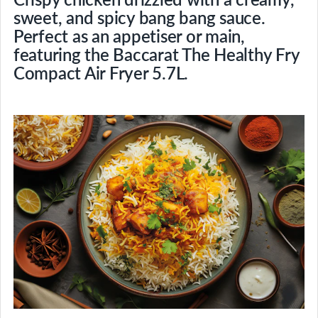
sweet, and spicy bang bang sauce.
Perfect as an appetiser or main,
featuring the Baccarat The Healthy Fry
Compact Air Fryer 5.7L.