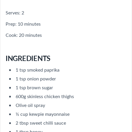
Serves: 2
Prep: 10 minutes
Cook: 20 minutes
INGREDIENTS
1 tsp smoked paprika
1 tsp onion powder
1 tsp brown sugar
600g skinless chicken thighs
Olive oil spray
½ cup kewpie mayonnaise
2 tbsp sweet chilli sauce
1 tbsp honey