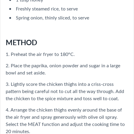
Freshly steamed rice, to serve
Spring onion, thinly sliced, to serve
METHOD
1. Preheat the air fryer to 180°C.
2. Place the paprika, onion powder and sugar in a large
bowl and set aside.
3. Lightly score the chicken thighs into a criss-cross
pattern being careful not to cut all the way through. Add
the chicken to the spice mixture and toss well to coat.
4. Arrange the chicken thighs evenly around the base of
the air fryer and spray generously with olive oil spray.
Select the MEAT function and adjust the cooking time to
20 minutes.