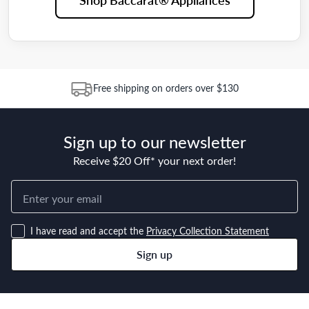
Free shipping on orders over $130
Sign up to our newsletter
Receive $20 Off* your next order!
I have read and accept the
Privacy Collection Statement
Sign up