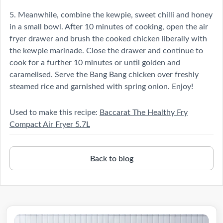
5. Meanwhile, combine the kewpie, sweet chilli and honey
in a small bowl. After 10 minutes of cooking, open the air
fryer drawer and brush the cooked chicken liberally with
the kewpie marinade. Close the drawer and continue to
cook for a further 10 minutes or until golden and
caramelised. Serve the Bang Bang chicken over freshly
steamed rice and garnished with spring onion. Enjoy!
Used to make this recipe:
Baccarat The Healthy Fry
Compact Air Fryer 5.7L
Back to blog