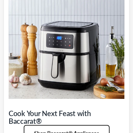
Cook Your Next Feast with
Baccarat®
Shop Baccarat® Appliances