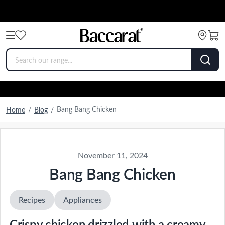
Bang Bang Chicken
Home
/
Blog
/
November 11, 2024
Bang Bang Chicken
Recipes
Appliances
Crispy chicken drizzled with a creamy,