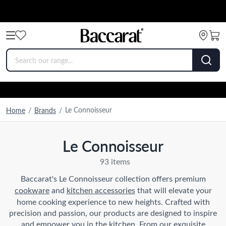
Le Connoisseur
Home
/
Brands
/
Le Connoisseur
93 items
Baccarat's Le Connoisseur collection offers premium
cookware
and
kitchen accessories
that will elevate your
home cooking experience to new heights. Crafted with
precision and passion, our products are designed to inspire
and empower you in the kitchen. From our exquisite