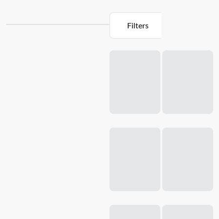
Filters
Loading...