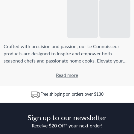
Crafted with precision and passion, our Le Connoisseur
products are designed to inspire and empower both
seasoned chefs and passionate home cooks. Elevate your
home cooking experience with our exquisite stainless steel
cookware sets
,
grill pans
,
Read more
knives
, and more kitchen
essentials. Unleash your inner chef with Baccarat's Le
Connoisseur collection.
Free shipping on orders over $130
What makes Baccarat Le Connoisseur cookware unique?
Baccarat Le Connoisseur
cookware
stands out due to its
Sign up to our newsletter
exceptional craftsmanship and premium materials. Our
products are designed for durability, even heat distribution,
Receive $20 Off* your next order!
and ease of use. The stainless steel construction ensures