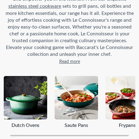
stainless steel cookware
sets to grill pans, oil bottles and
more kitchen essentials, our range has it all. Experience the
joy of effortless cooking with Le Connoisseur's range and
enjoy easy-to-clean surfaces. Whether you're a seasoned
chef or a passionate home cook, Le Connoisseur is your
trusted companion in creating culinary masterpieces.
Elevate your cooking game with Baccarat's Le Connoisseur
collection and unleash your inner chef.
Read more
Dutch Ovens
Saute Pans
Frypans