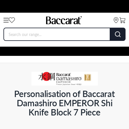
Personalisation of Baccarat
Damashiro EMPEROR Shi
Knife Block 7 Piece