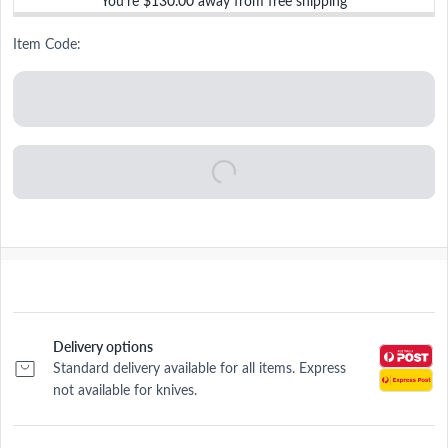
You’re
$130.00
away from free shipping
Item Code:
Delivery options
Standard delivery available for all items. Express
not available for knives.