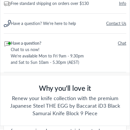
Free standard shipping on orders over $130
Info
Have a question? We're here to help
Contact Us
Have a question?
Chat
Chat to us now!
We're available Mon to Fri 9am - 9.30pm
and Sat to Sun 10am - 5.30pm (AEST)
Why you'll love it
Damashiro Emperor
Renew your knife collection with the premium
Japanese Steel THE EGG by Baccarat iD3 Black
Crafted with precision and passion, these
Samurai Knife Block 9 Piece
knives are a true testament to our
commitment to quality. Each blade is forged